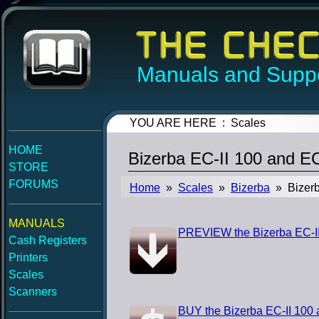
Manuals and Suppo
YOU ARE HERE : Scales
HOME
Bizerba EC-II 100 and 
STORE
FORUMS
Home
»
Scales
»
Bizerba
» Bizerb
MANUALS
PREVIEW the Bizerba EC-I
Cash Registers
Printers
Scales
Scanners
BUY the Bizerba EC-II 100