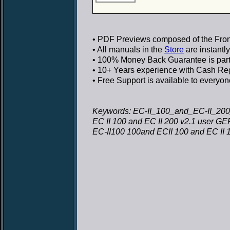
• PDF Previews
composed of the Front
• All manuals in the
Store
are instantl
• 100% Money Back Guarantee
is par
• 10+ Years experience
with Cash Regi
• Free Support
is available to everyon
Keywords: EC-II_100_and_EC-II_20
EC II 100 and EC II 200 v2.1 user 
EC-II100 100and ECII 100 and EC II