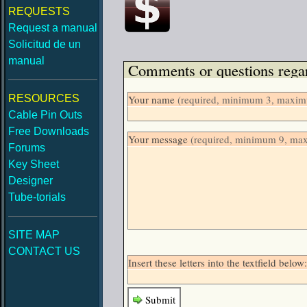
REQUESTS
Request a manual
Solicitud de un
manual
Comments or questions regar
RESOURCES
Your name
(required, minimum 3, maximu
Cable Pin Outs
Free Downloads
Your message
(required, minimum 9, ma
Forums
Key Sheet
Designer
Tube-torials
SITE MAP
CONTACT US
Insert these letters into the textfield bel
Submit