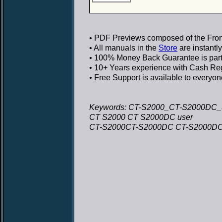
• PDF Previews
composed of the Front
• All manuals in the
Store
are instantl
• 100% Money Back Guarantee
is par
• 10+ Years experience
with Cash Regi
• Free Support
is available to everyon
Keywords: CT-S2000_CT-S2000DC_
CT S2000 CT S2000DC user
CT-S2000CT-S2000DC CT-S2000DC