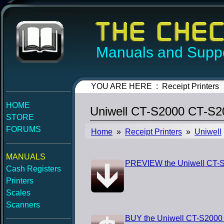
Manuals and Suppo
YOU ARE HERE : Receipt Printers
HOME
Uniwell CT-S2000 CT-S2
STORE
FORUMS
Home
»
Receipt Printers
»
Uniwell
MANUALS
PREVIEW the Uniwell CT-
Cash Registers
Printers
Scales
Scanners
BUY the Uniwell CT-S200