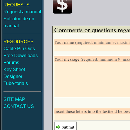
REQUESTS
Request a manual
Solicitud de un
manual
Comments or questions regar
RESOURCES
Your name
(required, minimum 3, maximu
Cable Pin Outs
Free Downloads
Your message
(required, minimum 9, ma
Forums
Key Sheet
Designer
Tube-torials
SITE MAP
CONTACT US
Insert these letters into the textfield belo
Submit