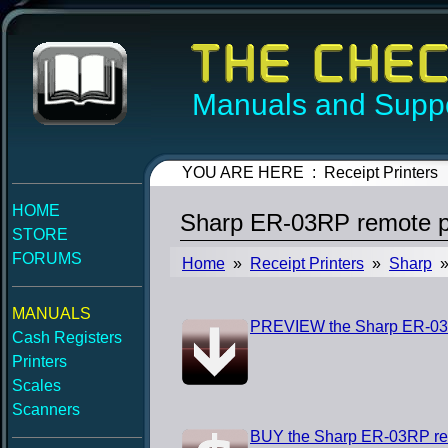
Manuals and Suppo
YOU ARE HERE : Receipt Printers
HOME
Sharp ER-03RP remote pr
STORE
FORUMS
Home
»
Receipt Printers
»
Sharp
» 
MANUALS
PREVIEW the Sharp ER-03RP
Cash Registers
Printers
Scales
Scanners
BUY the Sharp ER-03RP rem