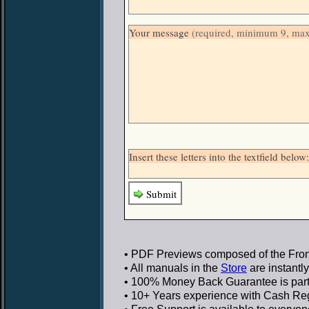
Your message
(required, minimum 9, ma
Insert these letters into the textfield be
Submit
• PDF Previews
composed of the Front
• All manuals in the
Store
are instantl
• 100% Money Back Guarantee
is par
• 10+ Years experience
with Cash Regi