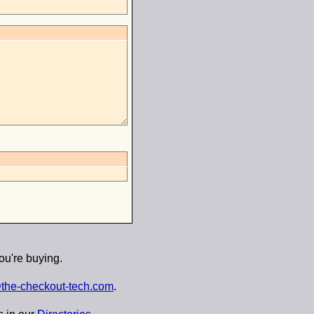
ou're buying.
the-checkout-tech.com
.