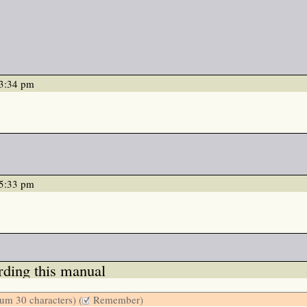
03:34 pm
05:33 pm
ding this manual
m 30 characters) (
Remember)