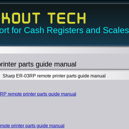
rt for Cash Registers and Scales
inter parts guide manual
Sharp ER-03RP remote printer parts guide manual
 remote printer parts guide manual
ote printer parts guide manual