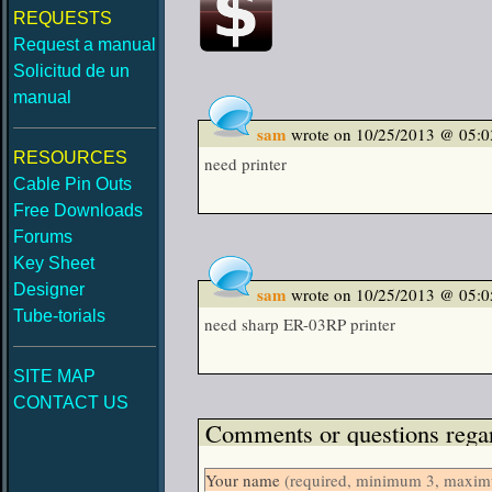
REQUESTS
Request a manual
Solicitud de un
manual
sam
wrote on 10/25/2013 @ 05:
RESOURCES
need printer
Cable Pin Outs
Free Downloads
Forums
Key Sheet
Designer
sam
wrote on 10/25/2013 @ 05:
Tube-torials
need sharp ER-03RP printer
SITE MAP
CONTACT US
Comments or questions regar
Your name
(required, minimum 3, maximu