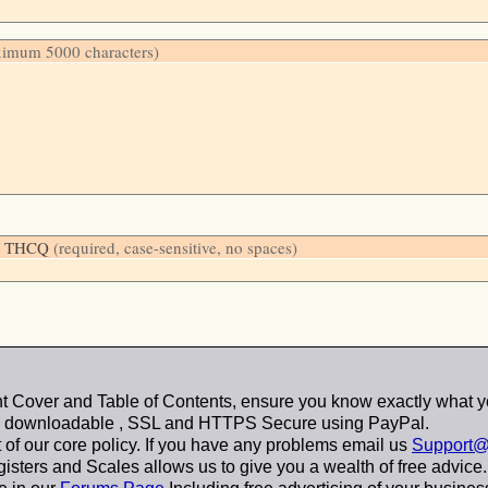
ximum 5000 characters)
low: THCQ
(required, case-sensitive, no spaces)
 Cover and Table of Contents, ensure you know exactly what y
y downloadable
, SSL and HTTPS Secure using
PayPal
.
t of our core policy. If you have any problems email us
Support@
sters and Scales allows us to give you a wealth of free advice.