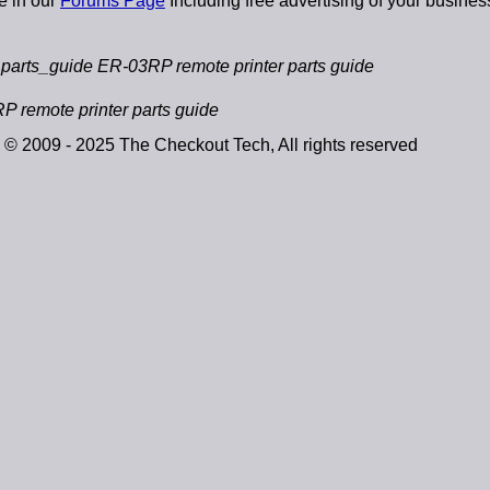
e in our
Forums Page
Including free advertising of your busines
arts_guide ER-03RP remote printer parts guide
 remote printer parts guide
© 2009 - 2025 The Checkout Tech, All rights reserved