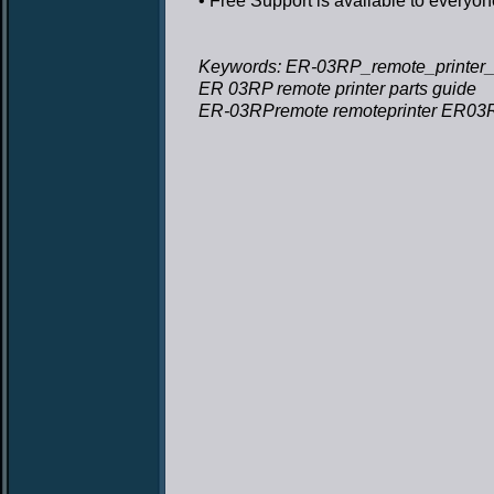
• Free Support
is available to everyon
Keywords: ER-03RP_remote_printer_p
ER 03RP remote printer parts guide
ER-03RPremote remoteprinter ER03RP