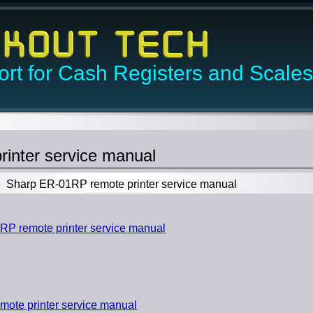
rt for Cash Registers and Scales
inter service manual
Sharp ER-01RP remote printer service manual
 remote printer service manual
ote printer service manual