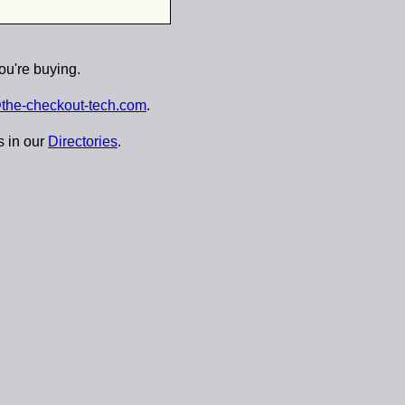
ou're buying.
the-checkout-tech.com
.
s in our
Directories
.