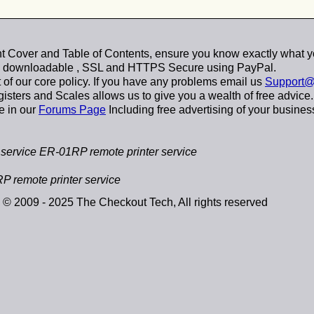
 Cover and Table of Contents, ensure you know exactly what y
y downloadable
, SSL and HTTPS Secure using
PayPal
.
t of our core policy. If you have any problems email us
Support@
sters and Scales allows us to give you a wealth of free advice.
e in our
Forums Page
Including free advertising of your busines
ervice ER-01RP remote printer service
 remote printer service
© 2009 - 2025 The Checkout Tech, All rights reserved