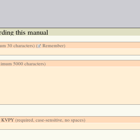
ding this manual
m 30 characters) (
Remember)
ximum 5000 characters)
low: KVPY
(required, case-sensitive, no spaces)