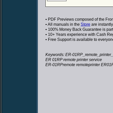
• PDF Previews
composed of the Front
• All manuals in the
Store
are instantl
• 100% Money Back Guarantee
is par
• 10+ Years experience
with Cash Regi
• Free Support
is available to everyon
Keywords: ER-01RP_remote_printer_s
ER 01RP remote printer service
ER-01RPremote remoteprinter ER01RP