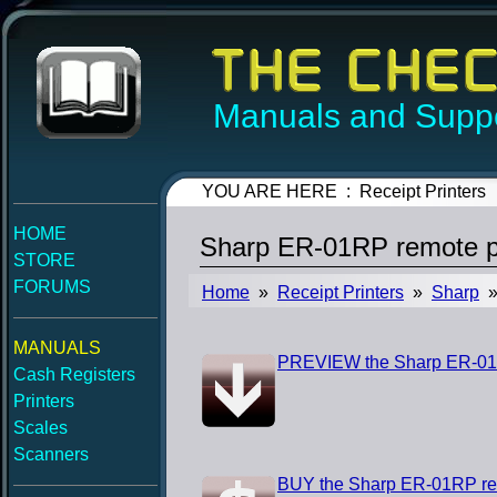
Manuals and Suppo
YOU ARE HERE : Receipt Printers
HOME
Sharp ER-01RP remote pr
STORE
FORUMS
Home
»
Receipt Printers
»
Sharp
» 
MANUALS
PREVIEW the Sharp ER-01RP
Cash Registers
Printers
Scales
Scanners
BUY the Sharp ER-01RP rem