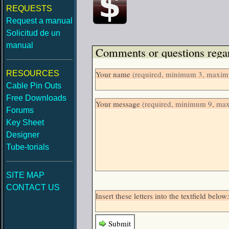
REQUESTS
Request a manual
Solicitud de un
manual
Comments or questions regar
RESOURCES
Your name
(required, minimum 3, maximu
Cable Pin Outs
Free Downloads
Your message
(required, minimum 9, ma
Forums
Key Sheet
Designer
Tube-torials
SITE MAP
CONTACT US
Insert these letters into the textfield be
Submit