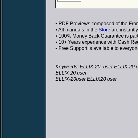
• PDF Previews
composed of the Front
• All manuals in the
Store
are instantl
• 100% Money Back Guarantee
is par
• 10+ Years experience
with Cash Regi
• Free Support
is available to everyon
Keywords: ELLIX-20_user ELLIX-20 
ELLIX 20 user
ELLIX-20user ELLIX20 user