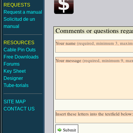
REQUESTS
Request a manual
Solicitud de un
manual
Comments or questions regar
RESOURCES
Your name
(required, minimum 3, maximu
Cable Pin Outs
Free Downloads
Your message
(required, minimum 9, ma
Forums
Key Sheet
Designer
Tube-torials
SITE MAP
CONTACT US
Insert these letters into the textfield be
Submit