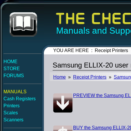
Manuals and Suppo
YOU ARE HERE : Receipt Printers
HOME
Samsung ELLIX-20 user
STORE
FORUMS
Home
»
Receipt Printers
»
Samsun
MANUALS
PREVIEW the Samsung ELL
Cash Registers
Printers
Scales
Scanners
BUY the Samsung ELLIX-20