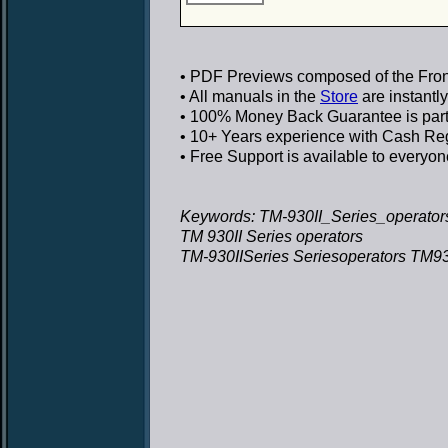
• PDF Previews
composed of the Front
• All manuals in the
Store
are instantl
• 100% Money Back Guarantee
is par
• 10+ Years experience
with Cash Regi
• Free Support
is available to everyon
Keywords: TM-930II_Series_operators
TM 930II Series operators
TM-930IISeries Seriesoperators TM930