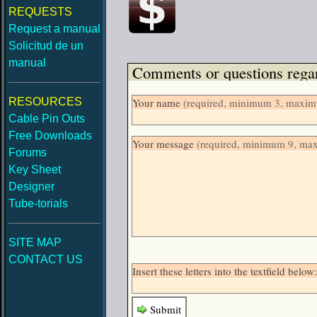
REQUESTS
Request a manual
Solicitud de un
manual
Comments or questions regar
RESOURCES
Your name
(required, minimum 3, maximu
Cable Pin Outs
Free Downloads
Your message
(required, minimum 9, ma
Forums
Key Sheet
Designer
Tube-torials
SITE MAP
CONTACT US
Insert these letters into the textfield be
Submit