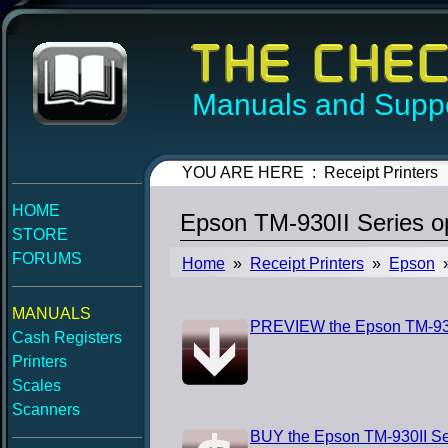
Manuals and Suppo
YOU ARE HERE : Receipt Printers
HOME
Epson TM-930II Series o
STORE
FORUMS
Home
»
Receipt Printers
»
Epson
»
MANUALS
PREVIEW the Epson TM-930I
Cash Registers
Printers
Scales
Scanners
BUY the Epson TM-930II Se