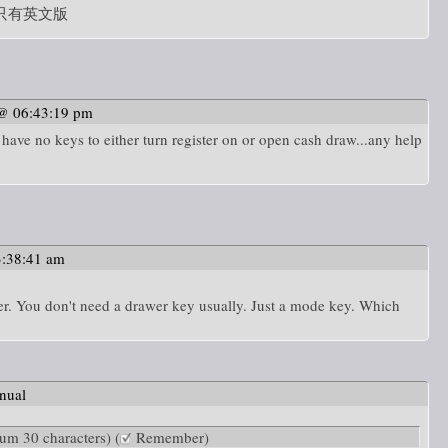
只有英文版
 @ 06:43:19 pm
have no keys to either turn register on or open cash draw...any help
3:38:41 am
er. You don't need a drawer key usually. Just a mode key. Which
nual
m 30 characters) (
Remember)