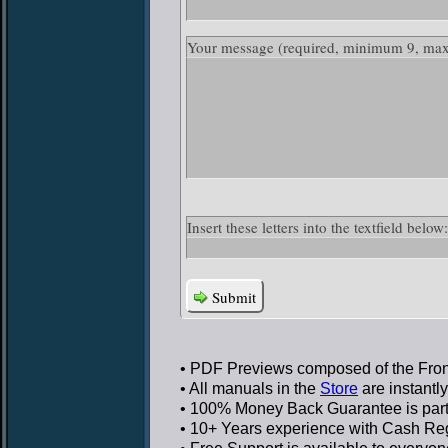
Your message
(required, minimum 9, ma
Insert these letters into the textfield bel
Submit
• PDF Previews
composed of the Front
• All manuals in the
Store
are instantl
• 100% Money Back Guarantee
is par
• 10+ Years experience
with Cash Regi