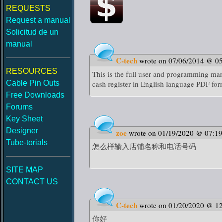
REQUESTS
Request a manual
Solicitud de un
manual
C-tech
wrote on 07/06/2014 @ 0
RESOURCES
This is the full user and programming ma
Cable Pin Outs
cash register in English language PDF fo
Free Downloads
Forums
Key Sheet
Designer
zoe
wrote on 01/19/2020 @ 07:1
Tube-torials
怎么样输入店铺名称和电话号码
SITE MAP
CONTACT US
C-tech
wrote on 01/20/2020 @ 1
你好