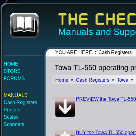
Manuals and Suppo
YOU ARE HERE : Cash Registers
HOME
Towa TL-550 operating 
STORE
FORUMS
Home
»
Cash Registers
»
Towa
» T
MANUALS
PREVIEW the Towa TL-550 
Cash Registers
Printers
Scales
Scanners
BUY the Towa TL-550 oper