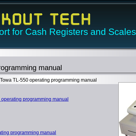
rt for Cash Registers and Scales
programming manual
owa TL-550 operating programming manual
operating programming manual
ating programming manual