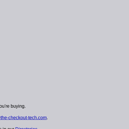
ou're buying.
the-checkout-tech.com
.