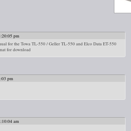
5:20:05 pm
nual for the Towa TL-550 / Geller TL-550 and Elco Data ET-550
rmat for download
9:03 pm
2:10:04 am