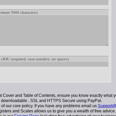
ximum 5000 characters)
ow: cIOU
(required, case-sensitive, no spaces)
 Cover and Table of Contents, ensure you know exactly what y
y downloadable
, SSL and HTTPS Secure using
PayPal
.
t of our core policy. If you have any problems email us
Support@
sters and Scales allows us to give you a wealth of free advice.