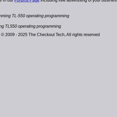
e in our
Forums Page
Including free advertising of your busines
mming TL-550 operating programming
ng TL550 operating programming
© 2009 - 2025 The Checkout Tech, All rights reserved