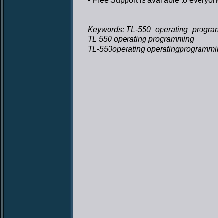
• Free Support
is available to everyon
Keywords: TL-550_operating_progra
TL 550 operating programming
TL-550operating operatingprogrammi