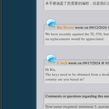
本手册涵盖了您需要的编程，但是我们
Ria Dwyer
wrote on 09/12/2024
We have recently aquired the TL-550, but 
on replacements would be appreciated.
C-tech
wrote on 09/17/2024 @ 0
Hi Ria,
The keys need to be obtained from a deal
country are you based in?
Comments or questions regarding this ma
Your name
(required, minimum 3, maximu