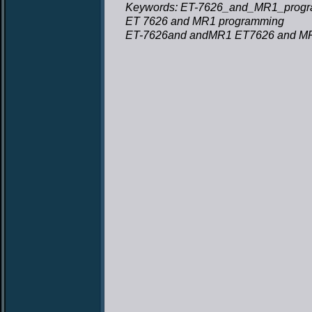
Keywords: ET-7626_and_MR1_progr
ET 7626 and MR1 programming
ET-7626and andMR1 ET7626 and M