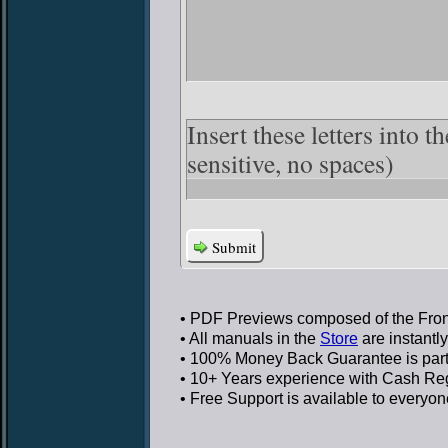
Insert these letters into t
sensitive, no spaces)
Submit
• PDF Previews
composed of the Front
• All manuals in the
Store
are instantl
• 100% Money Back Guarantee
is par
• 10+ Years experience
with Cash Regi
• Free Support
is available to everyon