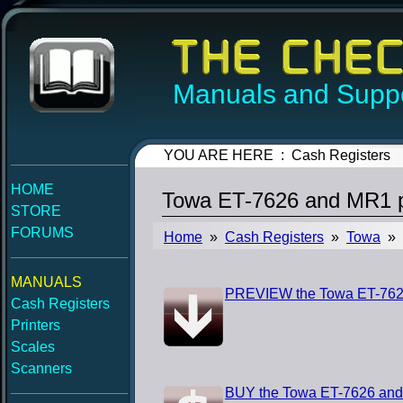
Manuals and Suppo
YOU ARE HERE : Cash Registers
HOME
Towa ET-7626 and MR1 
STORE
FORUMS
Home
»
Cash Registers
»
Towa
» 
MANUALS
PREVIEW the Towa ET-762
Cash Registers
Printers
Scales
Scanners
BUY the Towa ET-7626 an