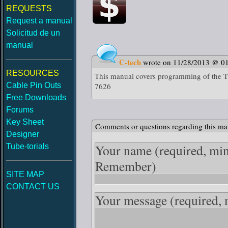
REQUESTS
Request a manual
Solicitud de un
manual
C-tech
wrote on 11/28/2013 @ 0
RESOURCES
This manual covers programming of t
Cable Pin Outs
7626
Free Downloads
Forums
Key Sheet
Comments or questions regarding this ma
Designer
Your name
(required, mi
Tube-torials
Remember)
SITE MAP
CONTACT US
Your message
(required,