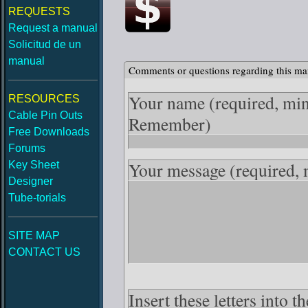
REQUESTS
Request a manual
Solicitud de un
manual
Comments or questions regarding this ma
Your name
(required, mi
RESOURCES
Cable Pin Outs
Remember)
Free Downloads
Forums
Your message
(required,
Key Sheet
Designer
Tube-torials
SITE MAP
CONTACT US
Insert these letters into 