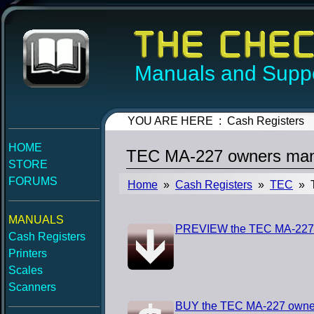
Manuals and Suppo
YOU ARE HERE : Cash Registers
HOME
TEC MA-227 owners man
STORE
FORUMS
Home
»
Cash Registers
»
TEC
» T
MANUALS
PREVIEW the TEC MA-227
Cash Registers
Printers
Scales
Scanners
BUY the TEC MA-227 owne