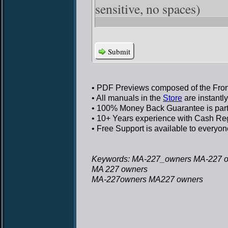
sensitive, no spaces)
Submit
• PDF Previews
composed of the Front
• All manuals in the
Store
are instantl
• 100% Money Back Guarantee
is par
• 10+ Years experience
with Cash Regi
• Free Support
is available to everyon
Keywords: MA-227_owners MA-227 
MA 227 owners
MA-227owners MA227 owners