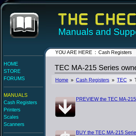
Manuals and Suppo
YOU ARE HERE : Cash Registers
HOME
TEC MA-215 Series own
STORE
FORUMS
Home
»
Cash Registers
»
TEC
» T
MANUALS
PREVIEW the TEC MA-215 
Cash Registers
Printers
Scales
Scanners
BUY the TEC MA-215 Serie