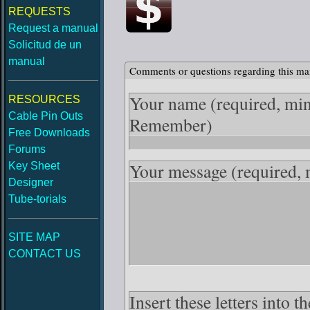
REQUESTS
Request a manual
Solicitud de un
manual
Comments or questions regarding this ma
Your name
(required, mi
RESOURCES
Cable Pin Outs
Remember)
Free Downloads
Forums
Your message
(required,
Key Sheet
Designer
Tube-torials
SITE MAP
CONTACT US
Insert these letters into