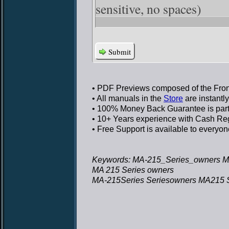
sensitive, no spaces)
Submit
• PDF Previews
composed of the Front
• All manuals in the
Store
are instantl
• 100% Money Back Guarantee
is par
• 10+ Years experience
with Cash Regi
• Free Support
is available to everyon
Keywords: MA-215_Series_owners M
MA 215 Series owners
MA-215Series Seriesowners MA215 S