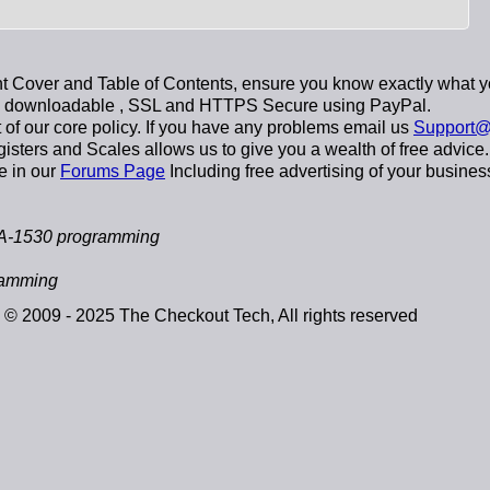
 Cover and Table of Contents, ensure you know exactly what y
y downloadable
, SSL and HTTPS Secure using
PayPal
.
t of our core policy. If you have any problems email us
Support@
sters and Scales allows us to give you a wealth of free advice.
e in our
Forums Page
Including free advertising of your busines
A-1530 programming
ramming
© 2009 - 2025 The Checkout Tech, All rights reserved