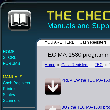
Manuals and Suppo
YOU ARE HERE : Cash Registers
HOME
TEC MA-1530 programmi
STORE
FORUMS
Home
»
Cash Registers
»
TEC
» T
MANUALS
PREVIEW the TEC MA-153
Cash Registers
Printers
Scales
Scanners
BUY the TEC MA-1530 pro