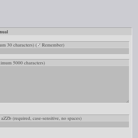
nual
m 30 characters) (
Remember)
ximum 5000 characters)
w: aZZb
(required, case-sensitive, no spaces)