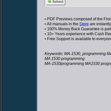
Submit
• PDF Previews
composed of the Front
• All manuals in the
Store
are instantl
• 100% Money Back Guarantee
is par
• 10+ Years experience
with Cash Regi
• Free Support
is available to everyon
Keywords: MA-1530_programming M
MA 1530 programming
MA-1530programming MA1530 prog