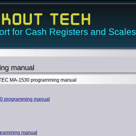
rt for Cash Registers and Scales
ng manual
EC MA-1530 programming manual
0 programming manual
gramming manual