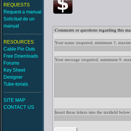
REQUESTS
Request a manual
Solicitud de un
manual
Comments or questions regarding this ma
RESOURCES
Your name
(required, minimum 3, maximu
Cable Pin Outs
Free Downloads
Your message
(required, minimum 9, ma
Forums
Key Sheet
Designer
Tube-torials
SITE MAP
CONTACT US
Insert these letters into the textfield belo