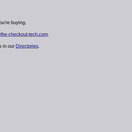
ou're buying.
the-checkout-tech.com
.
s in our
Directories
.