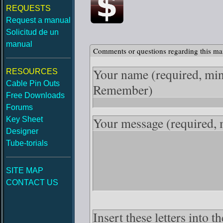
REQUESTS
Request a manual
Solicitud de un
manual
Comments or questions regarding this ma
Your name
(required, mi
RESOURCES
Cable Pin Outs
Remember)
Free Downloads
Forums
Your message
(required,
Key Sheet
Designer
Tube-torials
SITE MAP
CONTACT US
Insert these letters into 