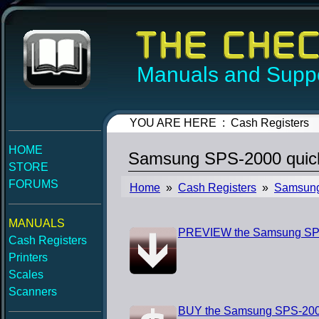
Manuals and Suppo
YOU ARE HERE : Cash Registers
HOME
Samsung SPS-2000 quick
STORE
FORUMS
Home
»
Cash Registers
»
Samsun
MANUALS
PREVIEW the Samsung SPS-
Cash Registers
Printers
Scales
Scanners
BUY the Samsung SPS-2000