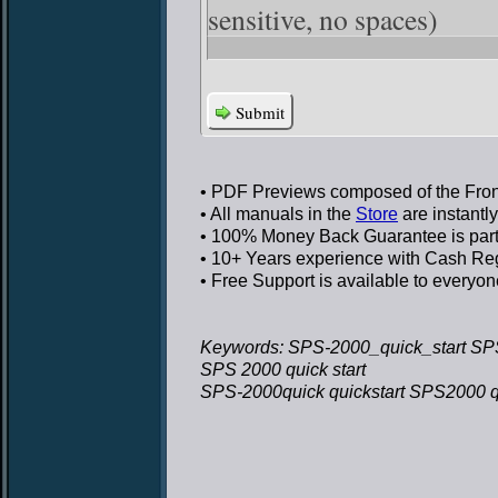
sensitive, no spaces)
Submit
• PDF Previews
composed of the Front
• All manuals in the
Store
are instantl
• 100% Money Back Guarantee
is par
• 10+ Years experience
with Cash Regi
• Free Support
is available to everyon
Keywords: SPS-2000_quick_start SPS
SPS 2000 quick start
SPS-2000quick quickstart SPS2000 qu