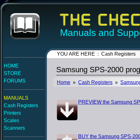
Manuals and Suppo
YOU ARE HERE : Cash Registers
HOME
Samsung SPS-2000 prog
STORE
FORUMS
Home
»
Cash Registers
»
Samsun
MANUALS
PREVIEW the Samsung SP
Cash Registers
Printers
Scales
Scanners
BUY the Samsung SPS-200