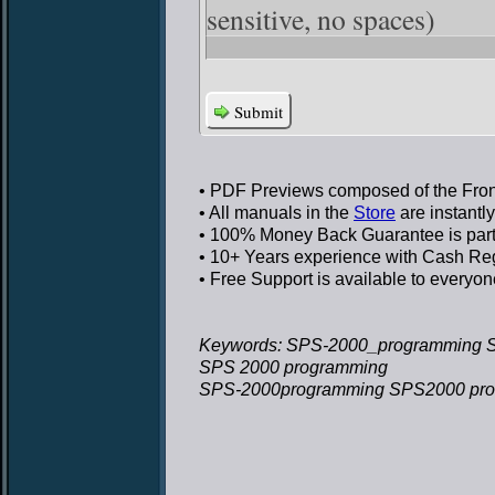
sensitive, no spaces)
Submit
• PDF Previews
composed of the Front
• All manuals in the
Store
are instantl
• 100% Money Back Guarantee
is par
• 10+ Years experience
with Cash Regi
• Free Support
is available to everyon
Keywords: SPS-2000_programming 
SPS 2000 programming
SPS-2000programming SPS2000 pr