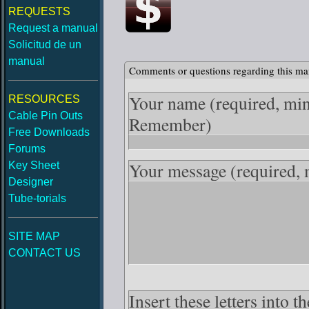
REQUESTS
Request a manual
Solicitud de un
manual
Comments or questions regarding this ma
Your name
(required, mi
RESOURCES
Cable Pin Outs
Remember)
Free Downloads
Forums
Your message
(required,
Key Sheet
Designer
Tube-torials
SITE MAP
CONTACT US
Insert these letters into