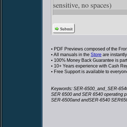
sensitive, no spaces)
Submit
• PDF Previews
composed of the Front
• All manuals in the
Store
are instantl
• 100% Money Back Guarantee
is par
• 10+ Years experience
with Cash Regi
• Free Support
is available to everyon
Keywords: SER-6500_and_SER-6540_
SER 6500 and SER 6540 operating 
SER-6500and andSER-6540 SER6500