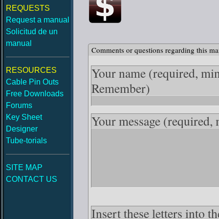
REQUESTS
Request a manual
Solicitud de un
manual
Comments or questions regarding this ma
Your name
(required, mi
RESOURCES
Cable Pin Outs
Remember)
Free Downloads
Forums
Your message
(required,
Key Sheet
Designer
Tube-torials
SITE MAP
CONTACT US
Insert these letters into 