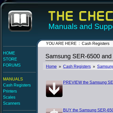
Manuals and Suppo
YOU ARE HERE : Cash Registers
HOME
Samsung SER-6500 and 
STORE
FORUMS
Home
»
Cash Registers
»
Samsun
MANUALS
PREVIEW the Samsung SER
Cash Registers
Printers
Scales
Scanners
BUY the Samsung SER-650