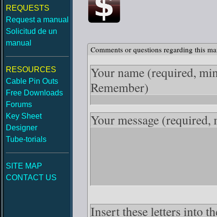
REQUESTS
Request a manual
Solicitud de un
manual
Comments or questions regarding this ma
Your name
(required, mi
RESOURCES
Cable Pin Outs
Remember)
Free Downloads
Forums
Your message
(required,
Key Sheet
Designer
Tube-torials
SITE MAP
CONTACT US
Insert these letters into 