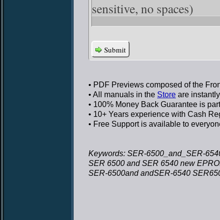
sensitive, no spaces)
Submit
• PDF Previews
composed of the Front
• All manuals in the
Store
are instantl
• 100% Money Back Guarantee
is par
• 10+ Years experience
with Cash Regi
• Free Support
is available to everyon
Keywords: SER-6500_and_SER-6540
SER 6500 and SER 6540 new EPROM 
SER-6500and andSER-6540 SER6500