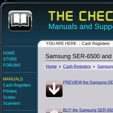
Manuals and Suppo
YOU ARE HERE : Cash Registers
HOME
Samsung SER-6500 and 
STORE
FORUMS
Home
»
Cash Registers
»
Samsun
MANUALS
PREVIEW the Samsung SER
Cash Registers
Printers
Scales
Scanners
BUY the Samsung SER-650