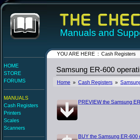
Manuals and Suppo
YOU ARE HERE : Cash Registers
HOME
Samsung ER-600 operati
STORE
FORUMS
Home
»
Cash Registers
»
Samsun
MANUALS
PREVIEW the Samsung ER-
Cash Registers
Printers
Scales
Scanners
BUY the Samsung ER-600 o