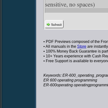
sensitive, no spaces)
Submit
• PDF Previews
composed of the Front
• All manuals in the
Store
are instantl
• 100% Money Back Guarantee
is par
• 10+ Years experience
with Cash Regi
• Free Support
is available to everyon
Keywords: ER-600_operating_progra
ER 600 operating programming
ER-600operating operatingprogramm