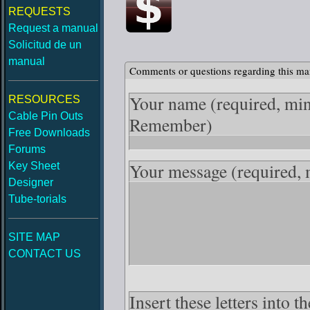
REQUESTS
Request a manual
Solicitud de un
manual
Comments or questions regarding this ma
Your name
(required, mi
RESOURCES
Cable Pin Outs
Remember)
Free Downloads
Forums
Your message
(required,
Key Sheet
Designer
Tube-torials
SITE MAP
CONTACT US
Insert these letters into t