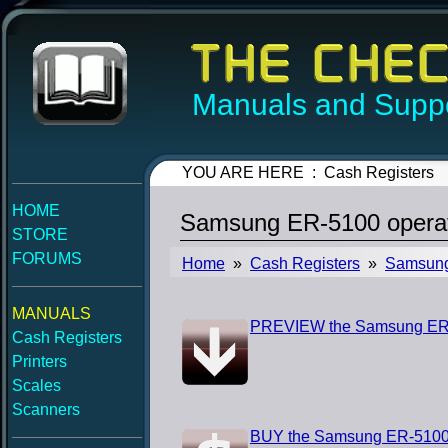
Manuals and Suppo
YOU ARE HERE : Cash Registers
HOME
Samsung ER-5100 operat
STORE
FORUMS
Home
»
Cash Registers
»
Samsun
MANUALS
PREVIEW the Samsung ER-
Cash Registers
Printers
Scales
Scanners
BUY the Samsung ER-5100 