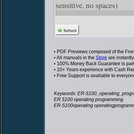
sensitive, no spaces)
Submit
• PDF Previews
composed of the Front
• All manuals in the
Store
are instantl
• 100% Money Back Guarantee
is par
• 10+ Years experience
with Cash Regi
• Free Support
is available to everyon
Keywords: ER-5100_operating_progr
ER 5100 operating programming
ER-5100operating operatingprogram