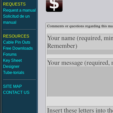
REQUESTS
Request a manual
Solicitud de un
manual
Comments or questions regarding this ma
Your name
(required, mi
RESOURCES
Cable Pin Outs
Remember)
Free Downloads
Forums
Your message
(required,
Key Sheet
Designer
Tube-torials
SITE MAP
CONTACT US
Insert these letters into 