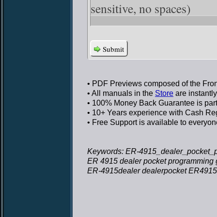
sensitive, no spaces)
Submit
• PDF Previews
composed of the Front
• All manuals in the
Store
are instantl
• 100% Money Back Guarantee
is par
• 10+ Years experience
with Cash Regi
• Free Support
is available to everyon
Keywords: ER-4915_dealer_pocket_p
ER 4915 dealer pocket programming 
ER-4915dealer dealerpocket ER4915 