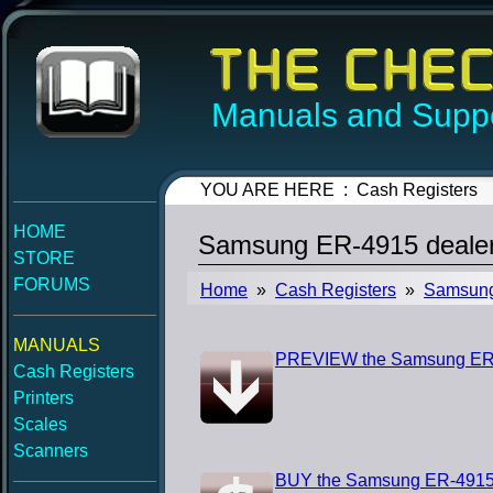
Manuals and Suppo
YOU ARE HERE : Cash Registers
HOME
Samsung ER-4915 dealer
STORE
FORUMS
Home
»
Cash Registers
»
Samsun
MANUALS
PREVIEW the Samsung ER-4
Cash Registers
Printers
Scales
Scanners
BUY the Samsung ER-4915 