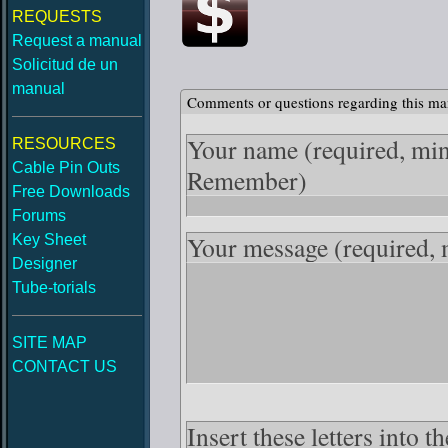
REQUESTS
Request a manual
Solicitud de un
manual
Comments or questions regarding this ma
Your name
(required, mi
RESOURCES
Cable Pin Outs
Remember)
Free Downloads
Forums
Your message
(required,
Key Sheet
Designer
Tube-torials
SITE MAP
CONTACT US
Insert these letters into 