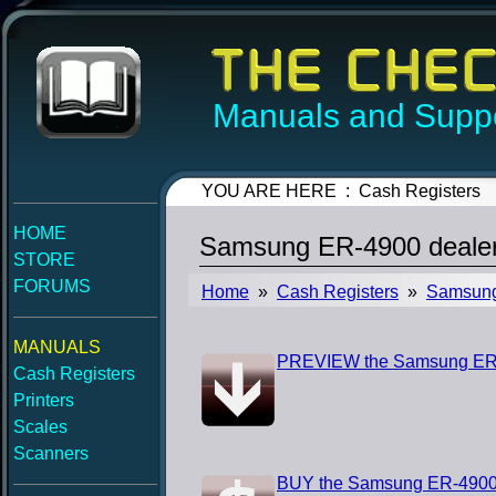
Manuals and Suppo
YOU ARE HERE : Cash Registers
HOME
Samsung ER-4900 dealer
STORE
FORUMS
Home
»
Cash Registers
»
Samsun
MANUALS
PREVIEW the Samsung ER-4
Cash Registers
Printers
Scales
Scanners
BUY the Samsung ER-4900 