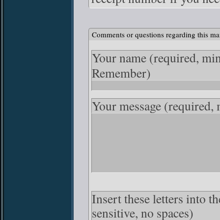
Comments or questions regarding this ma
Your name
(required, mi
Remember)
Your message
(required,
Insert these letters into 
sensitive, no spaces)