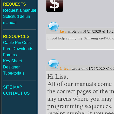
REQUESTS
Request a manual
Solicitud de un
manual
Lisa
wrote on 01/24/2020 @ 10:
RESOURCES
I need help setting my Samsung er-4900 el
Cable Pin Outs
Free Downloads
Forums
Key Sheet
Designer
C-tech
wrote on 01/25/2020 @ 0
Tube-torials
Hi Lisa,
All of our manuals come w
SITE MAP
the correct pages of the 
CONTACT US
any areas where you may 
programming sequences. J
receipt number if you nee