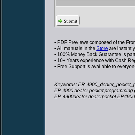
Submit
• PDF Previews
composed of the Front
• All manuals in the
Store
are instantl
• 100% Money Back Guarantee
is par
• 10+ Years experience
with Cash Regi
• Free Support
is available to everyon
Keywords: ER-4900_dealer_pocket_p
ER 4900 dealer pocket programming 
ER-4900dealer dealerpocket ER4900 