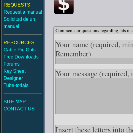
REQUESTS
Request a manual
Solicitud de un
manual
Comments or questions regarding this ma
Your name
(required, mi
RESOURCES
Cable Pin Outs
Remember)
Free Downloads
Forums
Your message
(required,
Key Sheet
Designer
Tube-torials
SITE MAP
CONTACT US
Insert these letters into 