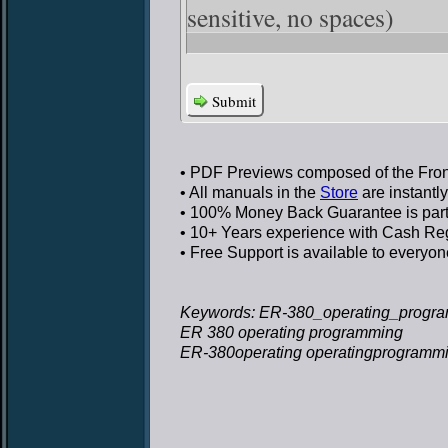
sensitive, no spaces)
Submit
• PDF Previews
composed of the Front
• All manuals in the
Store
are instantl
• 100% Money Back Guarantee
is par
• 10+ Years experience
with Cash Regi
• Free Support
is available to everyon
Keywords: ER-380_operating_progra
ER 380 operating programming
ER-380operating operatingprogramm