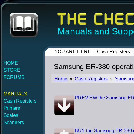
Manuals and Suppo
YOU ARE HERE : Cash Registers
HOME
Samsung ER-380 operati
STORE
FORUMS
Home
»
Cash Registers
»
Samsun
MANUALS
PREVIEW the Samsung ER-
Cash Registers
Printers
Scales
Scanners
BUY the Samsung ER-380 o