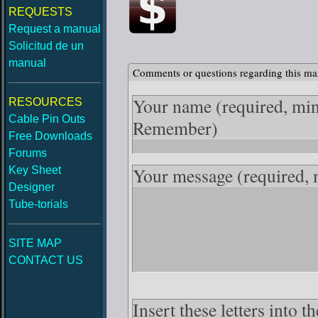
REQUESTS
Request a manual
Solicitud de un
manual
Comments or questions regarding this ma
Your name
(required, mi
RESOURCES
Cable Pin Outs
Remember)
Free Downloads
Forums
Your message
(required,
Key Sheet
Designer
Tube-torials
SITE MAP
CONTACT US
Insert these letters into t