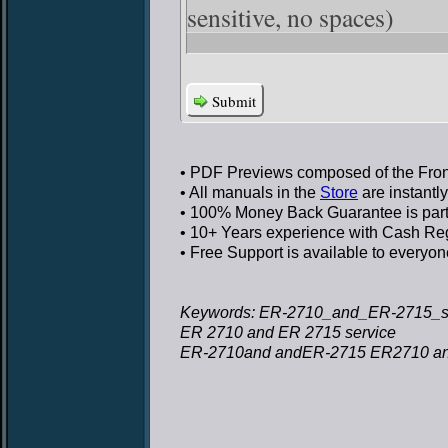
sensitive, no spaces)
Submit
• PDF Previews
composed of the Front
• All manuals in the
Store
are instantl
• 100% Money Back Guarantee
is par
• 10+ Years experience
with Cash Regi
• Free Support
is available to everyon
Keywords: ER-2710_and_ER-2715_se
ER 2710 and ER 2715 service
ER-2710and andER-2715 ER2710 an