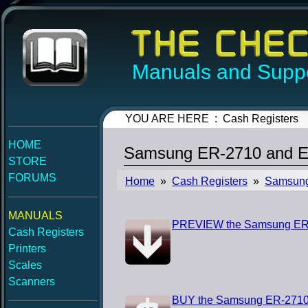
Manuals and Suppo
YOU ARE HERE : Cash Registers
HOME
Samsung ER-2710 and E
STORE
FORUMS
Home
»
Cash Registers
»
Samsun
MANUALS
PREVIEW the Samsung ER-
Cash Registers
Printers
Scales
Scanners
BUY the Samsung ER-2710 