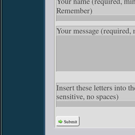
Your name
(required, mi
Remember)
Your message
(required,
Insert these letters into 
sensitive, no spaces)
Submit