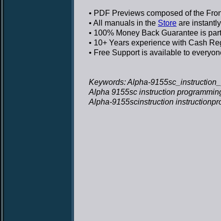
• PDF Previews
composed of the Front
• All manuals in the
Store
are instantl
• 100% Money Back Guarantee
is par
• 10+ Years experience
with Cash Regi
• Free Support
is available to everyon
Keywords: Alpha-9155sc_instruction
Alpha 9155sc instruction programmin
Alpha-9155scinstruction instruction