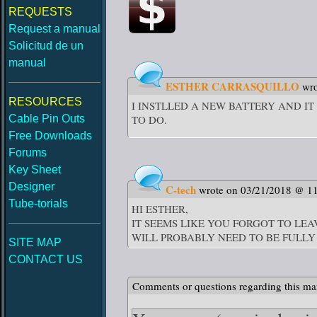
REQUESTS
Request a manual
Solicitud de un
manual
ESTHER CARRASQUILLO
wr
RESOURCES
I INSTLLED A NEW BATTERY AND IT
Cable Pin Outs
TO DO.
Free Downloads
Forums
Key Sheet
Designer
C-tech
wrote on 03/21/2018 @ 1
Tube-torials
HI ESTHER,
IT SEEMS LIKE YOU FORGOT TO LE
WILL PROBABLY NEED TO BE FUL
SITE MAP
CONTACT US
Comments or questions regarding this ma