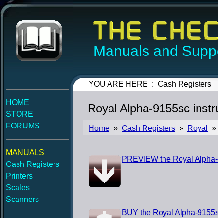
Manuals and Suppo
YOU ARE HERE : Cash Registers
HOME
Royal Alpha-9155sc inst
STORE
FORUMS
Home
»
Cash Registers
»
Royal
» 
MANUALS
PREVIEW the Royal Alpha-9
Cash Registers
Printers
Scales
Scanners
BUY the Royal Alpha-9155s