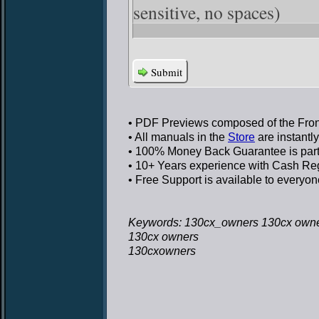
sensitive, no spaces)
Submit
• PDF Previews
composed of the Front
• All manuals in the
Store
are instantl
• 100% Money Back Guarantee
is par
• 10+ Years experience
with Cash Regi
• Free Support
is available to everyon
Keywords: 130cx_owners 130cx own
130cx owners
130cxowners