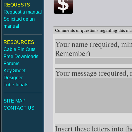
REQUESTS
Request a manual
Solicitud de un
manual
Comments or questions regarding this ma
Your name
(required, mi
RESOURCES
Cable Pin Outs
Remember)
Free Downloads
Forums
Your message
(required,
Key Sheet
Designer
Tube-torials
SITE MAP
CONTACT US
Insert these letters into 