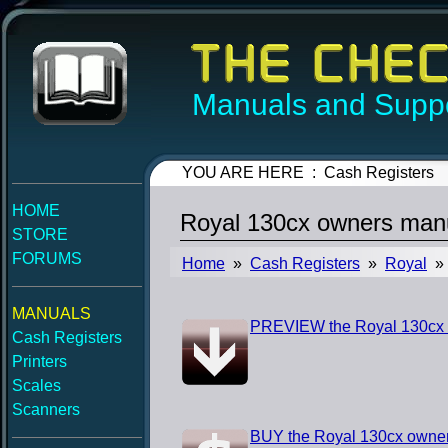
Manuals and Suppo
YOU ARE HERE : Cash Registers
HOME
Royal 130cx owners man
STORE
FORUMS
Home
»
Cash Registers
»
Royal
» 
MANUALS
PREVIEW the Royal 130cx
Cash Registers
Printers
Scales
Scanners
BUY the Royal 130cx owne