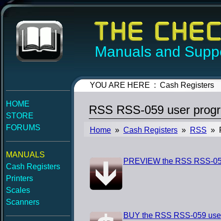
Manuals and Suppo
YOU ARE HERE : Cash Registers
HOME
RSS RSS-059 user prog
STORE
FORUMS
Home
»
Cash Registers
»
RSS
» R
MANUALS
PREVIEW the RSS RSS-059
Cash Registers
Printers
Scales
Scanners
BUY the RSS RSS-059 use