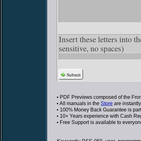
Insert these letters into t
sensitive, no spaces)
Submit
• PDF Previews
composed of the Front
• All manuals in the
Store
are instantl
• 100% Money Back Guarantee
is par
• 10+ Years experience
with Cash Regi
• Free Support
is available to everyon