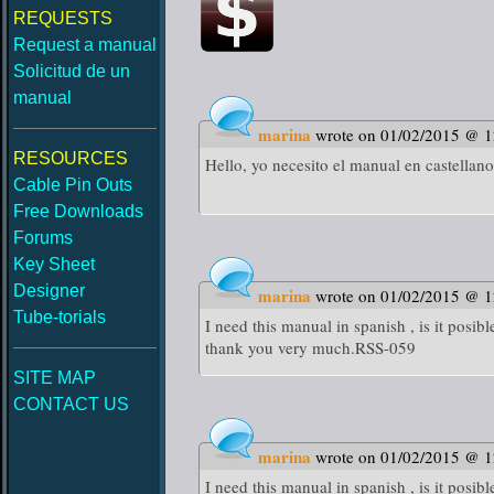
REQUESTS
Request a manual
Solicitud de un
manual
marina
wrote on 01/02/2015 @ 
RESOURCES
Hello, yo necesito el manual en castellano
Cable Pin Outs
Free Downloads
Forums
Key Sheet
Designer
marina
wrote on 01/02/2015 @ 
Tube-torials
I need this manual in spanish , is it posib
thank you very much.RSS-059
SITE MAP
CONTACT US
marina
wrote on 01/02/2015 @ 
I need this manual in spanish , is it posib