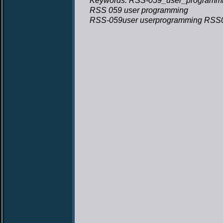
Keywords: RSS-059_user_programmi
RSS 059 user programming
RSS-059user userprogramming RSS0