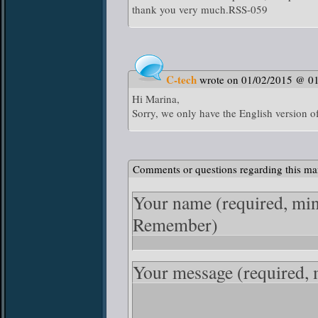
thank you very much.RSS-059
C-tech
wrote on 01/02/2015 @ 0
Hi Marina,
Sorry, we only have the English version o
Comments or questions regarding this ma
Your name
(required, mi
Remember)
Your message
(required,