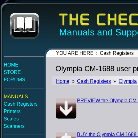
Manuals and Suppo
YOU ARE HERE : Cash Registers
HOME
Olympia CM-1688 user p
STORE
FORUMS
Home
»
Cash Registers
»
Olympia
MANUALS
PREVIEW the Olympia CM-
Cash Registers
Printers
Scales
Scanners
BUY the Olympia CM-1688 