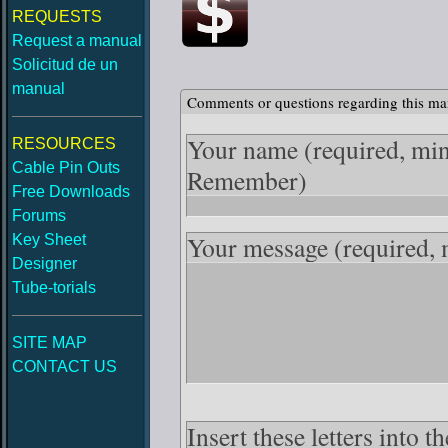
REQUESTS
Request a manual
Solicitud de un
manual
Comments or questions regarding this ma
Your name
(required, mi
RESOURCES
Cable Pin Outs
Remember)
Free Downloads
Forums
Your message
(required,
Key Sheet
Designer
Tube-torials
SITE MAP
CONTACT US
Insert these letters into