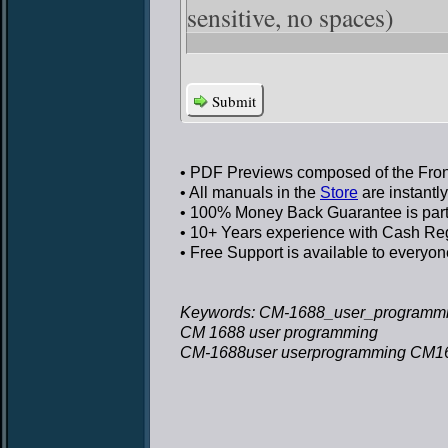
sensitive, no spaces)
Submit
• PDF Previews
composed of the Front
• All manuals in the
Store
are instantl
• 100% Money Back Guarantee
is par
• 10+ Years experience
with Cash Regi
• Free Support
is available to everyon
Keywords: CM-1688_user_programmi
CM 1688 user programming
CM-1688user userprogramming CM16