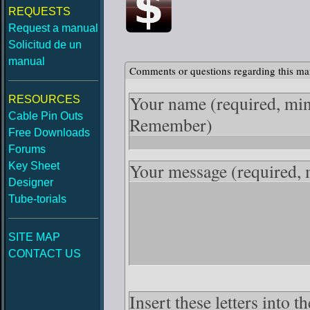
REQUESTS
Request a manual
Solicitud de un
manual
Comments or questions regarding this ma
Your name
(required, mi
RESOURCES
Cable Pin Outs
Remember)
Free Downloads
Forums
Your message
(required,
Key Sheet
Designer
Tube-torials
SITE MAP
CONTACT US
Insert these letters into 