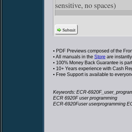
sensitive, no spaces)
Submit
• PDF Previews
composed of the Front
• All manuals in the
Store
are instantl
• 100% Money Back Guarantee
is par
• 10+ Years experience
with Cash Regi
• Free Support
is available to everyon
Keywords: ECR-6920F_user_progra
ECR 6920F user programming
ECR-6920Fuser userprogramming E