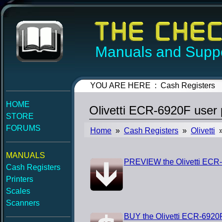
Manuals and Suppo
YOU ARE HERE : Cash Registers
HOME
Olivetti ECR-6920F user
STORE
FORUMS
Home
»
Cash Registers
»
Olivetti
»
MANUALS
PREVIEW the Olivetti ECR
Cash Registers
Printers
Scales
Scanners
BUY the Olivetti ECR-6920