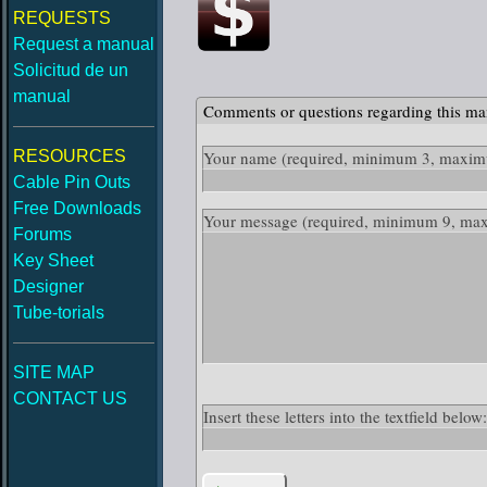
REQUESTS
Request a manual
Solicitud de un
manual
Comments or questions regarding this ma
RESOURCES
Your name
(required, minimum 3, maximu
Cable Pin Outs
Free Downloads
Your message
(required, minimum 9, ma
Forums
Key Sheet
Designer
Tube-torials
SITE MAP
CONTACT US
Insert these letters into the textfield bel