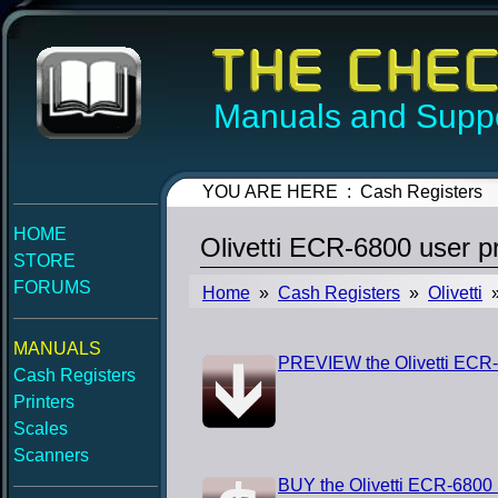
Manuals and Suppo
YOU ARE HERE : Cash Registers
HOME
Olivetti ECR-6800 user 
STORE
FORUMS
Home
»
Cash Registers
»
Olivetti
»
MANUALS
PREVIEW the Olivetti ECR
Cash Registers
Printers
Scales
Scanners
BUY the Olivetti ECR-6800