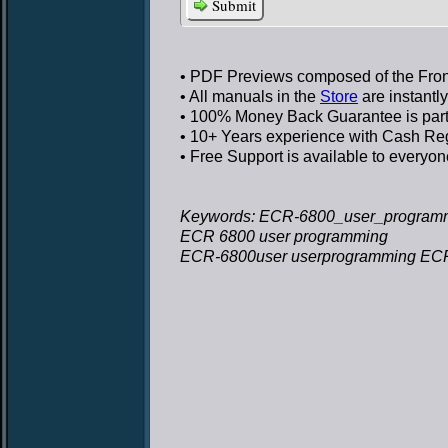
Submit
• PDF Previews
composed of the Front
• All manuals in the
Store
are instantl
• 100% Money Back Guarantee
is par
• 10+ Years experience
with Cash Regi
• Free Support
is available to everyon
Keywords: ECR-6800_user_program
ECR 6800 user programming
ECR-6800user userprogramming EC