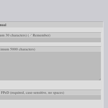
nual
m 30 characters) (
Remember)
ximum 5000 characters)
ow: FPeD
(required, case-sensitive, no spaces)