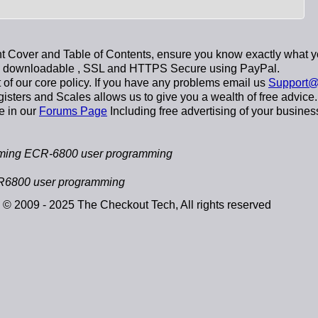
 Cover and Table of Contents, ensure you know exactly what y
y downloadable
, SSL and HTTPS Secure using
PayPal
.
t of our core policy. If you have any problems email us
Support@
sters and Scales allows us to give you a wealth of free advice.
e in our
Forums Page
Including free advertising of your busines
ming ECR-6800 user programming
R6800 user programming
© 2009 - 2025 The Checkout Tech, All rights reserved