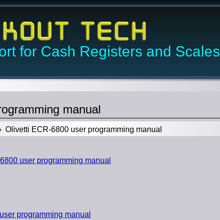
rt for Cash Registers and Scales
programming manual
 Olivetti ECR-6800 user programming manual
-6800 user programming manual
 user programming manual