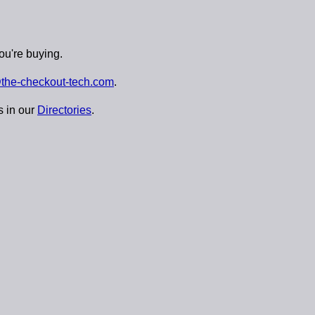
ou're buying.
the-checkout-tech.com
.
s in our
Directories
.