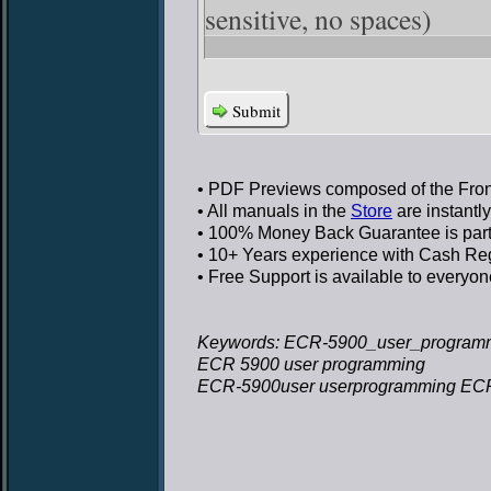
sensitive, no spaces)
Submit
• PDF Previews
composed of the Front
• All manuals in the
Store
are instantl
• 100% Money Back Guarantee
is par
• 10+ Years experience
with Cash Regi
• Free Support
is available to everyon
Keywords: ECR-5900_user_program
ECR 5900 user programming
ECR-5900user userprogramming EC