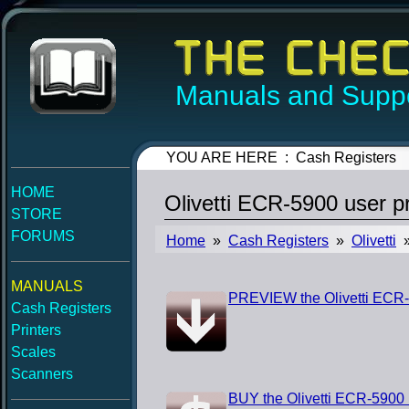
Manuals and Suppo
YOU ARE HERE : Cash Registers
HOME
Olivetti ECR-5900 user 
STORE
FORUMS
Home
»
Cash Registers
»
Olivetti
»
MANUALS
PREVIEW the Olivetti ECR
Cash Registers
Printers
Scales
Scanners
BUY the Olivetti ECR-5900