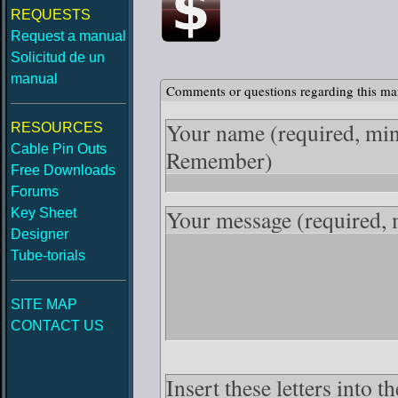
REQUESTS
Request a manual
Solicitud de un
manual
Comments or questions regarding this ma
Your name
(required, mi
RESOURCES
Cable Pin Outs
Remember)
Free Downloads
Forums
Your message
(required,
Key Sheet
Designer
Tube-torials
SITE MAP
CONTACT US
Insert these letters into 