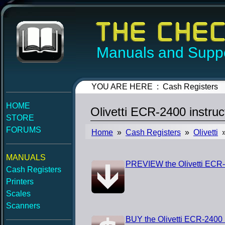
Manuals and Suppo
YOU ARE HERE : Cash Registers
HOME
Olivetti ECR-2400 instru
STORE
FORUMS
Home
»
Cash Registers
»
Olivetti
»
MANUALS
PREVIEW the Olivetti ECR-
Cash Registers
Printers
Scales
Scanners
BUY the Olivetti ECR-2400 