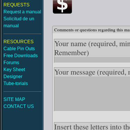
REQUESTS
Request a manual
Solicitud de un
manual
Comments or questions regarding this ma
Your name
(required, mi
RESOURCES
Cable Pin Outs
Remember)
Free Downloads
Forums
Your message
(required,
Key Sheet
Designer
Tube-torials
SITE MAP
CONTACT US
Insert these letters into 