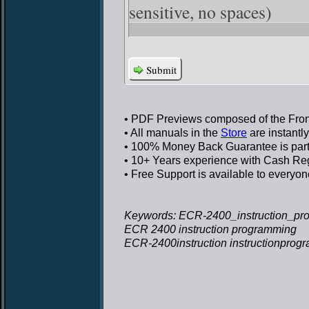
sensitive, no spaces)
Submit
• PDF Previews
composed of the Front
• All manuals in the
Store
are instantl
• 100% Money Back Guarantee
is par
• 10+ Years experience
with Cash Regi
• Free Support
is available to everyon
Keywords: ECR-2400_instruction_pr
ECR 2400 instruction programming
ECR-2400instruction instructionpro