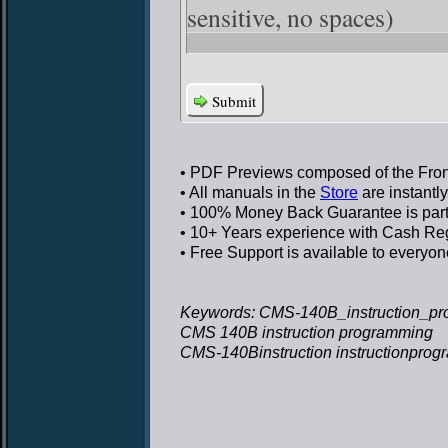
sensitive, no spaces)
Submit
• PDF Previews
composed of the Front
• All manuals in the
Store
are instantl
• 100% Money Back Guarantee
is par
• 10+ Years experience
with Cash Regi
• Free Support
is available to everyon
Keywords: CMS-140B_instruction_pr
CMS 140B instruction programming
CMS-140Binstruction instructionpro