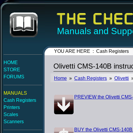
Manuals and Suppo
YOU ARE HERE : Cash Registers
HOME
Olivetti CMS-140B instr
STORE
FORUMS
Home
»
Cash Registers
»
Olivetti
»
MANUALS
PREVIEW the Olivetti CMS-
Cash Registers
Printers
Scales
Scanners
BUY the Olivetti CMS-140B