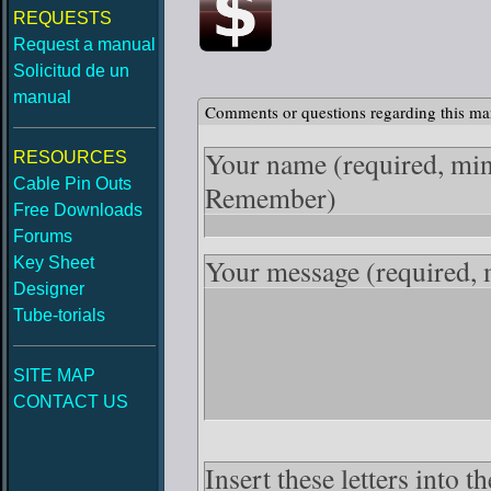
REQUESTS
Request a manual
Solicitud de un
manual
Comments or questions regarding this ma
Your name
(required, mi
RESOURCES
Cable Pin Outs
Remember)
Free Downloads
Forums
Your message
(required,
Key Sheet
Designer
Tube-torials
SITE MAP
CONTACT US
Insert these letters into