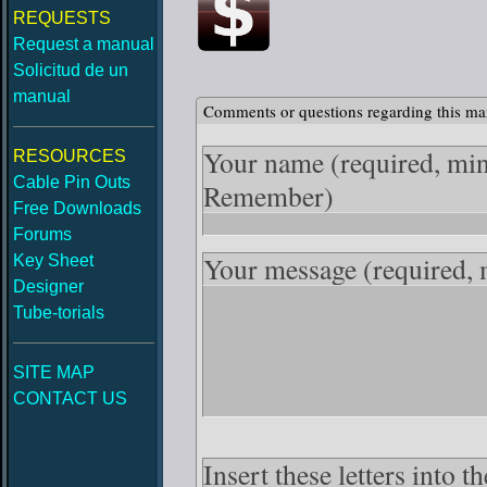
REQUESTS
Request a manual
Solicitud de un
manual
Comments or questions regarding this ma
Your name
(required, mi
RESOURCES
Cable Pin Outs
Remember)
Free Downloads
Forums
Your message
(required,
Key Sheet
Designer
Tube-torials
SITE MAP
CONTACT US
Insert these letters into 