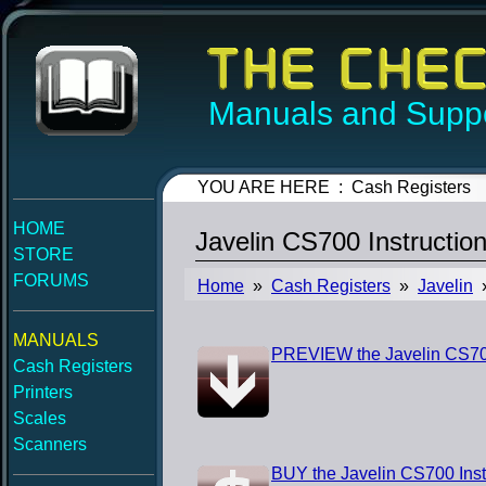
Manuals and Suppo
YOU ARE HERE : Cash Registers
HOME
Javelin CS700 Instructio
STORE
FORUMS
Home
»
Cash Registers
»
Javelin
»
MANUALS
PREVIEW the Javelin CS700
Cash Registers
Printers
Scales
Scanners
BUY the Javelin CS700 Inst