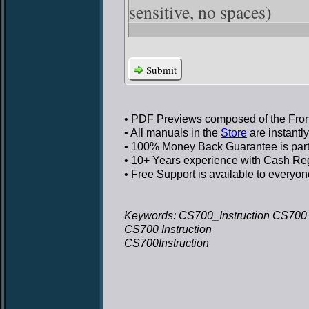
sensitive, no spaces)
Submit
• PDF Previews
composed of the Front
• All manuals in the
Store
are instantl
• 100% Money Back Guarantee
is par
• 10+ Years experience
with Cash Regi
• Free Support
is available to everyon
Keywords: CS700_Instruction CS700 I
CS700 Instruction
CS700Instruction