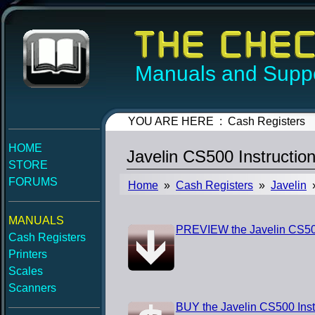
Manuals and Suppo
YOU ARE HERE : Cash Registers
HOME
Javelin CS500 Instructio
STORE
FORUMS
Home
»
Cash Registers
»
Javelin
»
MANUALS
PREVIEW the Javelin CS500
Cash Registers
Printers
Scales
Scanners
BUY the Javelin CS500 Inst