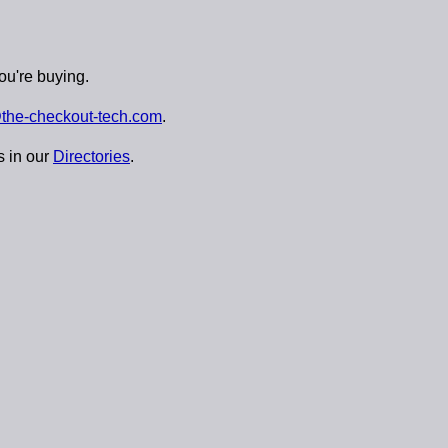
ou're buying.
the-checkout-tech.com
.
s in our
Directories
.