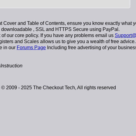
 Cover and Table of Contents, ensure you know exactly what y
y downloadable
, SSL and HTTPS Secure using
PayPal
.
t of our core policy. If you have any problems email us
Support@
sters and Scales allows us to give you a wealth of free advice.
e in our
Forums Page
Including free advertising of your busines
nstruction
© 2009 - 2025 The Checkout Tech, All rights reserved