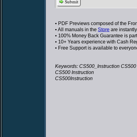
Submit
• PDF Previews
composed of the Front
• All manuals in the
Store
are instantl
• 100% Money Back Guarantee
is par
• 10+ Years experience
with Cash Regi
• Free Support
is available to everyon
Keywords: CS500_Instruction CS500 I
CS500 Instruction
CS500Instruction