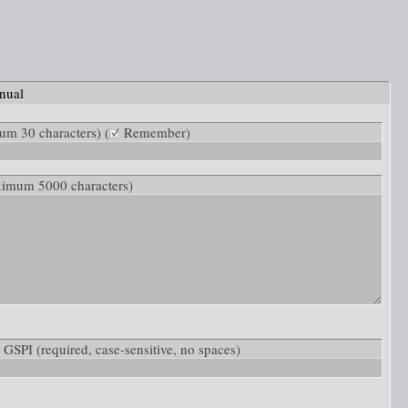
nual
m 30 characters) (
Remember)
ximum 5000 characters)
w: GSPI
(required, case-sensitive, no spaces)