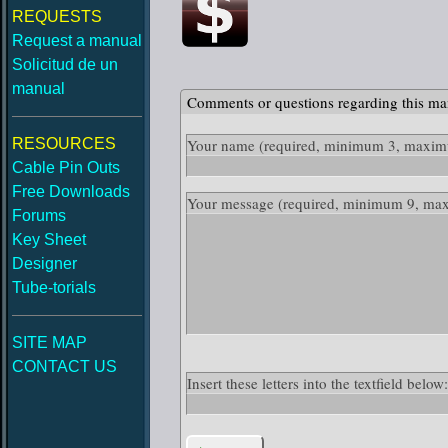
REQUESTS
Request a manual
Solicitud de un
manual
Comments or questions regarding this ma
RESOURCES
Your name
(required, minimum 3, maximu
Cable Pin Outs
Free Downloads
Your message
(required, minimum 9, ma
Forums
Key Sheet
Designer
Tube-torials
SITE MAP
CONTACT US
Insert these letters into the textfield belo