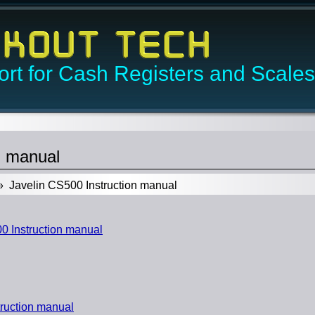
rt for Cash Registers and Scales
n manual
 Javelin CS500 Instruction manual
 Instruction manual
ruction manual