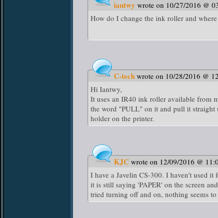
iantwy
wrote on 10/27/2016 @ 0
How do I change the ink roller and where
C-tech
wrote on 10/28/2016 @ 1
Hi Iantwy,
It uses an IR40 ink roller available from 
the word "PULL" on it and pull it straight 
holder on the printer.
KJC
wrote on 12/09/2016 @ 11:
I have a Javelin CS-300. I haven't used it
it is still saying 'PAPER' on the screen 
tried turning off and on, nothing seems t