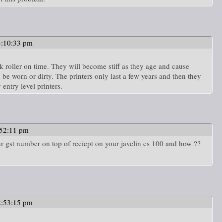
3:10:33 pm
k roller on time. They will become stiff as they age and cause
 be worn or dirty. The printers only last a few years and then they
 entry level printers.
:52:11 pm
r gst number on top of reciept on your javelin cs 100 and how ??
2:53:15 pm