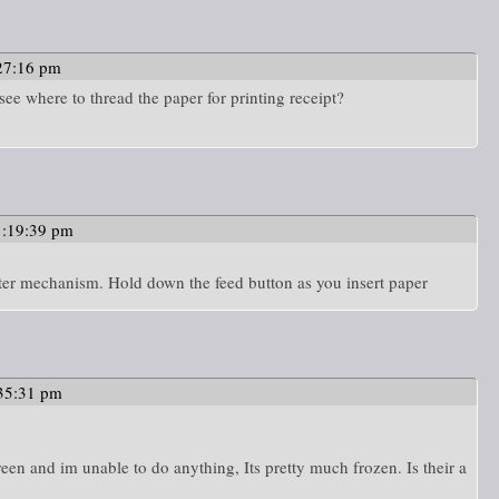
27:16 pm
see where to thread the paper for printing receipt?
1:19:39 pm
printer mechanism. Hold down the feed button as you insert paper
35:31 pm
n and im unable to do anything, Its pretty much frozen. Is their a