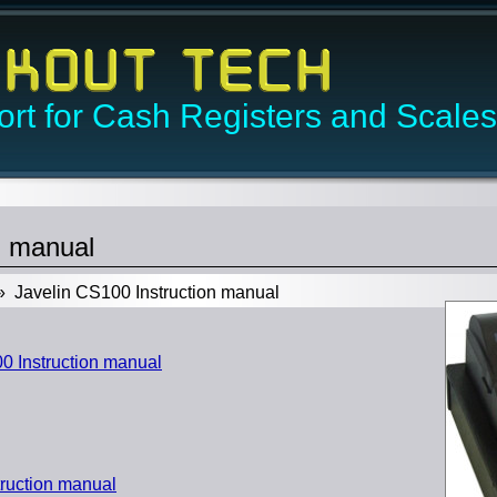
rt for Cash Registers and Scales
n manual
 Javelin CS100 Instruction manual
 Instruction manual
ruction manual