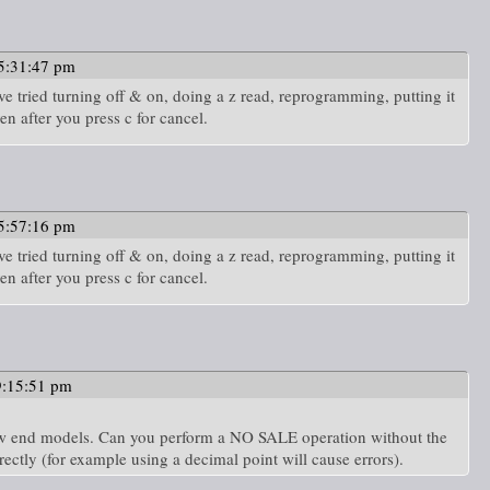
5:31:47 pm
e tried turning off & on, doing a z read, reprogramming, putting it
en after you press c for cancel.
5:57:16 pm
e tried turning off & on, doing a z read, reprogramming, putting it
en after you press c for cancel.
9:15:51 pm
 low end models. Can you perform a NO SALE operation without the
rectly (for example using a decimal point will cause errors).