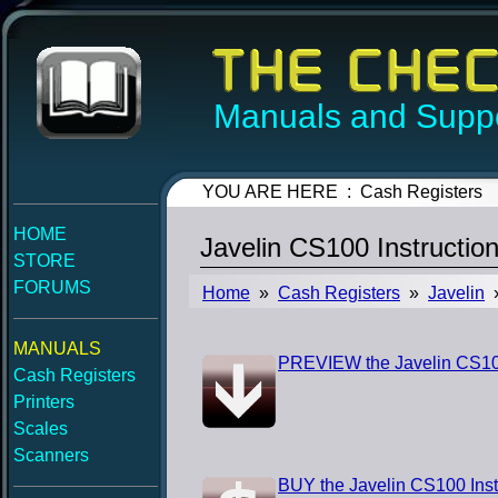
Manuals and Suppo
YOU ARE HERE : Cash Registers
HOME
Javelin CS100 Instructio
STORE
FORUMS
Home
»
Cash Registers
»
Javelin
»
MANUALS
PREVIEW the Javelin CS100
Cash Registers
Printers
Scales
Scanners
BUY the Javelin CS100 Inst