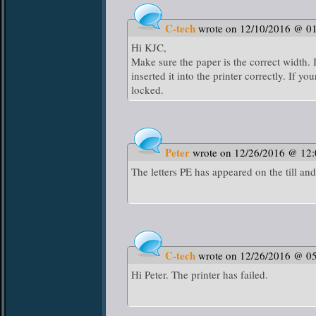
C-tech
wrote on 12/10/2016 @ 0
Hi KJC,
Make sure the paper is the correct width. 
inserted it into the printer correctly. If yo
locked.
Peter
wrote on 12/26/2016 @ 12
The letters PE has appeared on the till and
C-tech
wrote on 12/26/2016 @ 0
Hi Peter. The printer has failed.