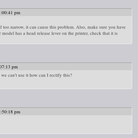
1:00:41 pm
If too narrow, it can cause this problem. Also, make sure you have
ur model has a head release lever on the printer, check that it is
:07:13 pm
 we can't use it how can I rectify this?
5:50:18 pm