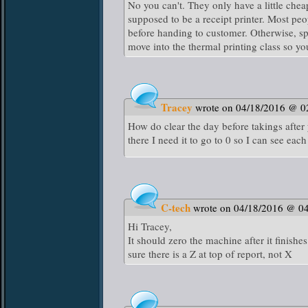
No you can't. They only have a little chea
supposed to be a receipt printer. Most pe
before handing to customer. Otherwise, s
move into the thermal printing class so y
Tracey
wrote on 04/18/2016 @ 0
How do clear the day before takings after y
there I need it to go to 0 so I can see each
C-tech
wrote on 04/18/2016 @ 0
Hi Tracey,
It should zero the machine after it finish
sure there is a Z at top of report, not X