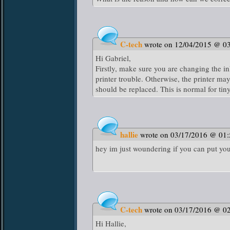
C-tech
wrote on 12/04/2015 @ 0
Hi Gabriel,
Firstly, make sure you are changing the in
printer trouble. Otherwise, the printer may
should be replaced. This is normal for tiny
hallie
wrote on 03/17/2016 @ 01
hey im just woundering if you can put you
C-tech
wrote on 03/17/2016 @ 0
Hi Hallie,