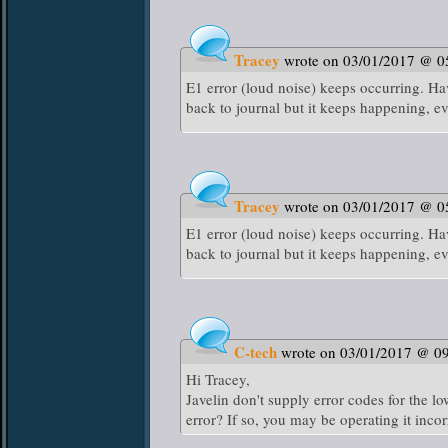
Tracey
wrote on 03/01/2017 @ 0
E1 error (loud noise) keeps occurring. Hav
back to journal but it keeps happening, ev
Tracey
wrote on 03/01/2017 @ 0
E1 error (loud noise) keeps occurring. Hav
back to journal but it keeps happening, ev
C-tech
wrote on 03/01/2017 @ 0
Hi Tracey,
Javelin don't supply error codes for the
error? If so, you may be operating it incor