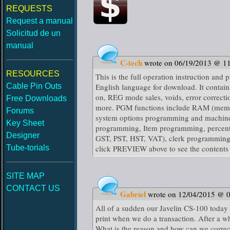
REQUESTS
Request a manual
Solicitud de un
manual
C-tech
wrote on 06/19/2013 @ 1
RESOURCES
This is the full operation instruction an
Cable Pin Outs
English language for download. It contain
on, REG mode sales, voids, error correctio
Free Downloads
more. PGM functions include RAM (memory
Forums
system options programming and machine 
Key Sheet
programming, Item programming, percenta
Designer
GST, PST, HST, VAT), clerk programming, e
Tube-torials
click PREVIEW above to see the contents 
SITE MAP
CONTACT US
Gabriel
wrote on 12/04/2015 @ 
All of a sudden our Javelin CS-100 today s
print when we do a transaction. After a wh
What is the reason and how can we correc