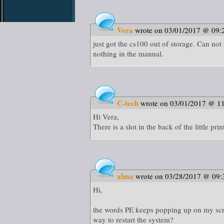
Vera
wrote on 03/01/2017 @ 09:
just got the cs100 out of storage. Can not 
nothing in the manual.
C-tech
wrote on 03/01/2017 @ 1
Hi Vera,
There is a slot in the back of the little 
alma
wrote on 03/28/2017 @ 09:
Hi,
the words PE keeps popping up on my scree
way to restart the system?