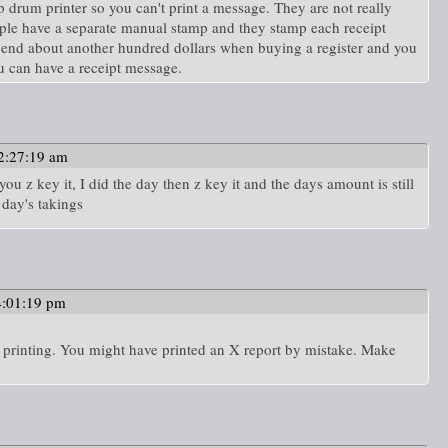
p drum printer so you can't print a message. They are not really
ople have a separate manual stamp and they stamp each receipt
pend about another hundred dollars when buying a register and you
ou can have a receipt message.
2:27:19 am
ou z key it, I did the day then z key it and the days amount is still
 day's takings
4:01:19 pm
es printing. You might have printed an X report by mistake. Make