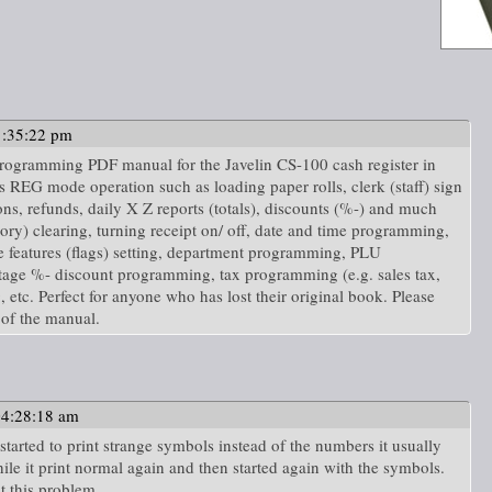
1:35:22 pm
d programming PDF manual for the Javelin CS-100 cash register in
s REG mode operation such as loading paper rolls, clerk (staff) sign
ns, refunds, daily X Z reports (totals), discounts (%-) and much
) clearing, turning receipt on/ off, date and time programming,
features (flags) setting, department programming, PLU
ge %- discount programming, tax programming (e.g. sales tax,
tc. Perfect for anyone who has lost their original book. Please
of the manual.
04:28:18 am
tarted to print strange symbols instead of the numbers it usually
ile it print normal again and then started again with the symbols.
t this problem.