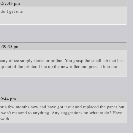
3:57:43 pm
 do I get one
2:39:35 pm
many office supply stores or online. You grasp the small tab that has
up out of the printer. Line up the new roller and press it into the
09:44 pm
 for a few months now and have got it out and replaced the paper but
and won't respond to anything. Any suggestions on what to do? Have
o work