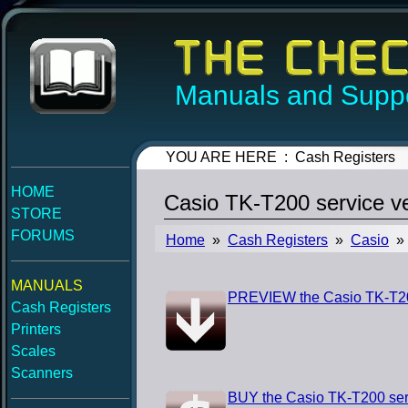
Manuals and Suppo
YOU ARE HERE : Cash Registers
HOME
Casio TK-T200 service v
STORE
FORUMS
Home
»
Cash Registers
»
Casio
» 
MANUALS
PREVIEW the Casio TK-T200
Cash Registers
Printers
Scales
Scanners
BUY the Casio TK-T200 ser