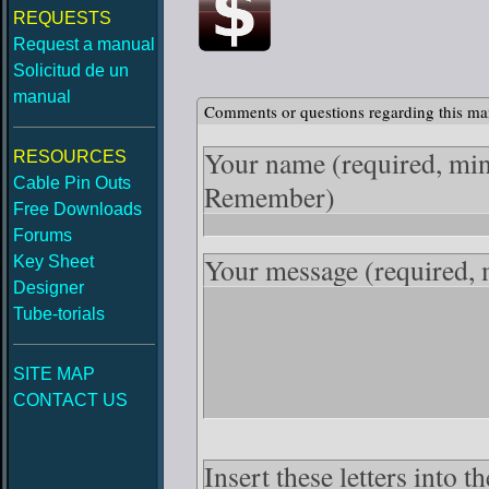
REQUESTS
Request a manual
Solicitud de un
manual
Comments or questions regarding this ma
Your name
(required, mi
RESOURCES
Cable Pin Outs
Remember)
Free Downloads
Forums
Your message
(required,
Key Sheet
Designer
Tube-torials
SITE MAP
CONTACT US
Insert these letters into t