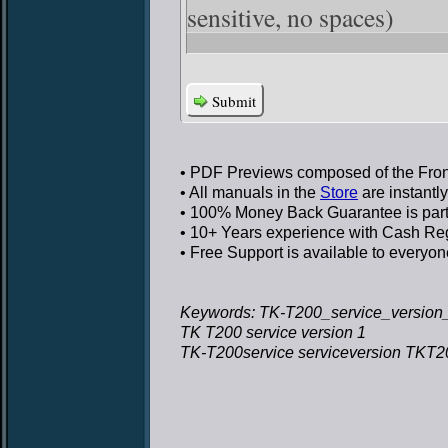
sensitive, no spaces)
Submit
• PDF Previews
composed of the Front
• All manuals in the
Store
are instantl
• 100% Money Back Guarantee
is par
• 10+ Years experience
with Cash Regi
• Free Support
is available to everyon
Keywords: TK-T200_service_version_
TK T200 service version 1
TK-T200service serviceversion TKT20