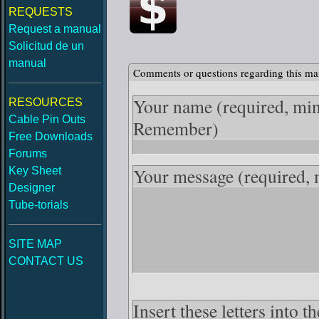
REQUESTS
Request a manual
Solicitud de un
manual
Comments or questions regarding this ma
Your name
(required, mi
RESOURCES
Cable Pin Outs
Remember)
Free Downloads
Forums
Your message
(required,
Key Sheet
Designer
Tube-torials
SITE MAP
CONTACT US
Insert these letters into 