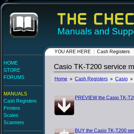
Manuals and Suppo
YOU ARE HERE : Cash Registers
HOME
Casio TK-T200 service m
STORE
FORUMS
Home
»
Cash Registers
»
Casio
» 
MANUALS
PREVIEW the Casio TK-T20
Cash Registers
Printers
Scales
Scanners
BUY the Casio TK-T200 ser