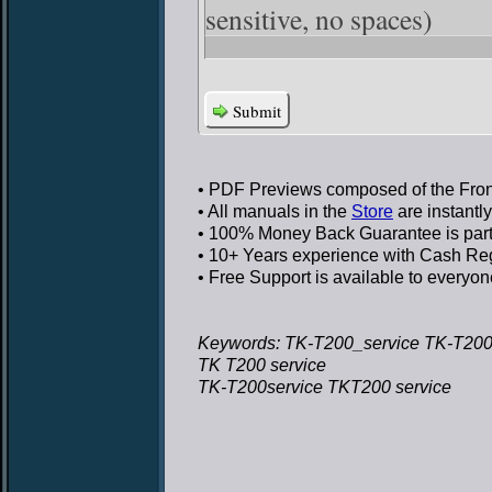
sensitive, no spaces)
Submit
• PDF Previews
composed of the Front
• All manuals in the
Store
are instantl
• 100% Money Back Guarantee
is par
• 10+ Years experience
with Cash Regi
• Free Support
is available to everyon
Keywords: TK-T200_service TK-T200
TK T200 service
TK-T200service TKT200 service