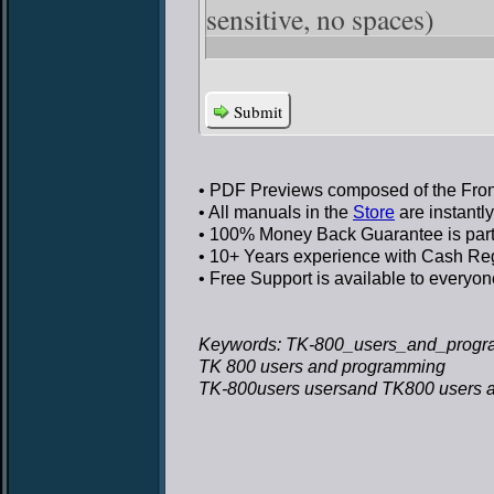
sensitive, no spaces)
Submit
• PDF Previews
composed of the Front
• All manuals in the
Store
are instantl
• 100% Money Back Guarantee
is par
• 10+ Years experience
with Cash Regi
• Free Support
is available to everyon
Keywords: TK-800_users_and_progr
TK 800 users and programming
TK-800users usersand TK800 users 