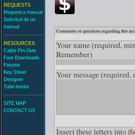
REQUESTS
Request a manual
Solicitud de un
manual
Comments or questions regarding this ma
Your name
(required, mi
RESOURCES
Cable Pin Outs
Remember)
Free Downloads
Forums
Your message
(required,
Key Sheet
Designer
Tube-torials
SITE MAP
CONTACT US
Insert these letters into 