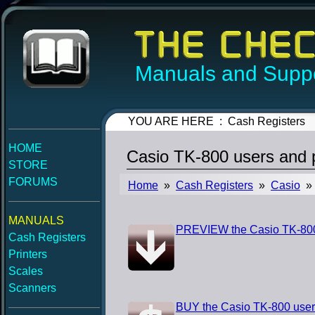
Manuals and Suppo
YOU ARE HERE : Cash Registers
HOME
Casio TK-800 users and
STORE
FORUMS
Home
»
Cash Registers
»
Casio
» 
MANUALS
PREVIEW the Casio TK-800
Cash Registers
Printers
Scales
Scanners
BUY the Casio TK-800 use