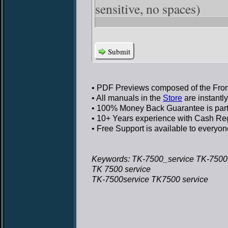
sensitive, no spaces)
Submit
• PDF Previews
composed of the Front
• All manuals in the
Store
are instantl
• 100% Money Back Guarantee
is par
• 10+ Years experience
with Cash Regi
• Free Support
is available to everyon
Keywords: TK-7500_service TK-7500 
TK 7500 service
TK-7500service TK7500 service