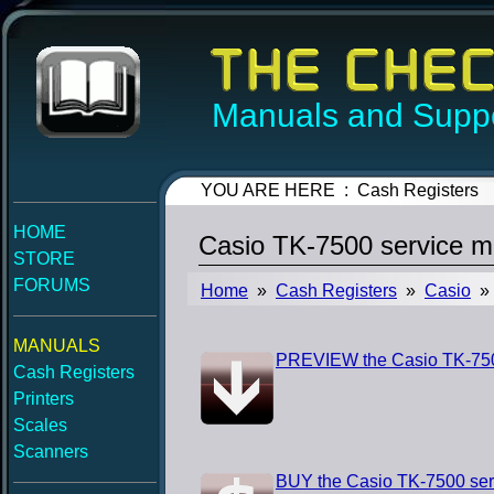
Manuals and Suppo
YOU ARE HERE : Cash Registers
HOME
Casio TK-7500 service m
STORE
FORUMS
Home
»
Cash Registers
»
Casio
» 
MANUALS
PREVIEW the Casio TK-750
Cash Registers
Printers
Scales
Scanners
BUY the Casio TK-7500 ser