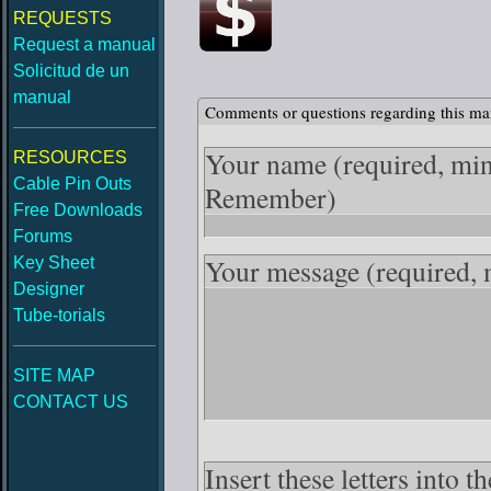
REQUESTS
Request a manual
Solicitud de un
manual
Comments or questions regarding this ma
Your name
(required, mi
RESOURCES
Cable Pin Outs
Remember)
Free Downloads
Forums
Your message
(required,
Key Sheet
Designer
Tube-torials
SITE MAP
CONTACT US
Insert these letters into 