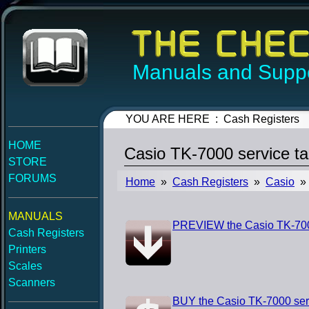
Manuals and Suppo
YOU ARE HERE : Cash Registers
HOME
Casio TK-7000 service t
STORE
FORUMS
Home
»
Cash Registers
»
Casio
» 
MANUALS
PREVIEW the Casio TK-7000
Cash Registers
Printers
Scales
Scanners
BUY the Casio TK-7000 ser