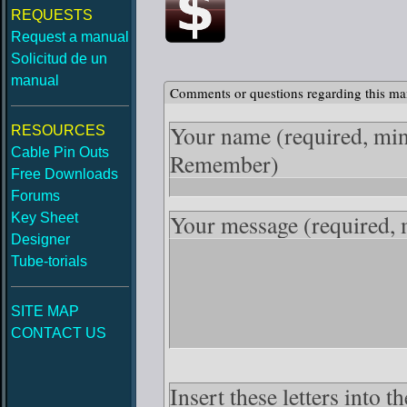
REQUESTS
Request a manual
Solicitud de un
manual
Comments or questions regarding this ma
Your name
(required, mi
RESOURCES
Cable Pin Outs
Remember)
Free Downloads
Forums
Your message
(required,
Key Sheet
Designer
Tube-torials
SITE MAP
CONTACT US
Insert these letters into 