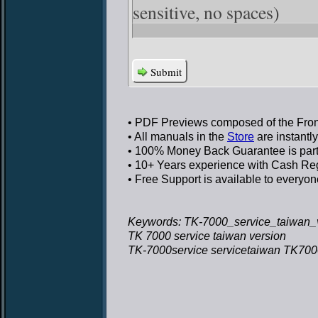
sensitive, no spaces)
Submit
• PDF Previews
composed of the Front
• All manuals in the
Store
are instantl
• 100% Money Back Guarantee
is par
• 10+ Years experience
with Cash Regi
• Free Support
is available to everyon
Keywords: TK-7000_service_taiwan_v
TK 7000 service taiwan version
TK-7000service servicetaiwan TK7000