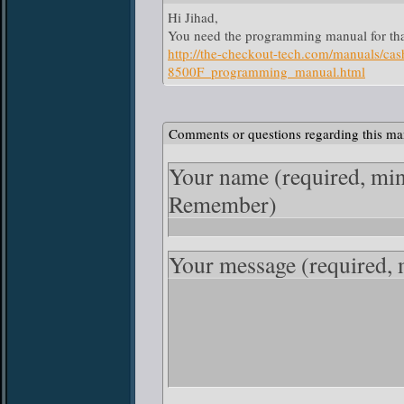
Hi Jihad,
You need the programming manual for tha
http://the-checkout-tech.com/manuals/
8500F_programming_manual.html
Comments or questions regarding this ma
Your name
(required, mi
Remember)
Your message
(required,