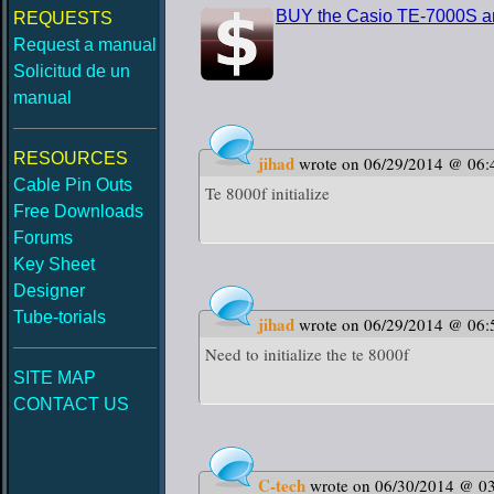
BUY the Casio TE-7000S an
REQUESTS
Request a manual
Solicitud de un
manual
RESOURCES
jihad
wrote on 06/29/2014 @ 06:
Cable Pin Outs
Te 8000f initialize
Free Downloads
Forums
Key Sheet
Designer
Tube-torials
jihad
wrote on 06/29/2014 @ 06:
Need to initialize the te 8000f
SITE MAP
CONTACT US
C-tech
wrote on 06/30/2014 @ 0