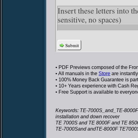
Insert these letters into 
sensitive, no spaces)
Submit
• PDF Previews
composed of the Front
• All manuals in the
Store
are instantl
• 100% Money Back Guarantee
is par
• 10+ Years experience
with Cash Regi
• Free Support
is available to everyon
Keywords: TE-7000S_and_TE-8000F_
installation and down recover
TE 7000S and TE 8000F and TE 8500F
TE-7000Sand andTE-8000F TE7000S