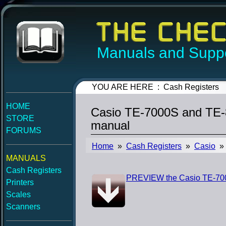
Manuals and Suppo
YOU ARE HERE : Cash Registers
HOME
Casio TE-7000S and TE-8
STORE
manual
FORUMS
Home
»
Cash Registers
»
Casio
» 
MANUALS
Cash Registers
PREVIEW the Casio TE-700
Printers
Scales
Scanners