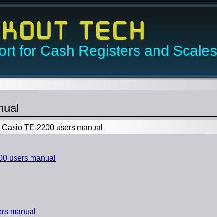
rt for Cash Registers and Scales
nual
Casio TE-2200 users manual
0 users manual
ers manual