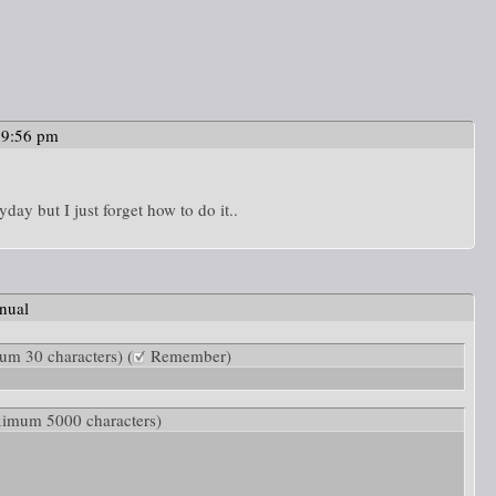
39:56 pm
yday but I just forget how to do it..
nual
m 30 characters) (
Remember)
ximum 5000 characters)