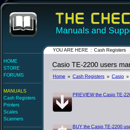
Manuals and Suppo
YOU ARE HERE : Cash Registers
HOME
Casio TE-2200 users ma
STORE
FORUMS
Home
»
Cash Registers
»
Casio
» 
MANUALS
PREVIEW the Casio TE-220
Cash Registers
Printers
Scales
Scanners
BUY the Casio TE-2200 us