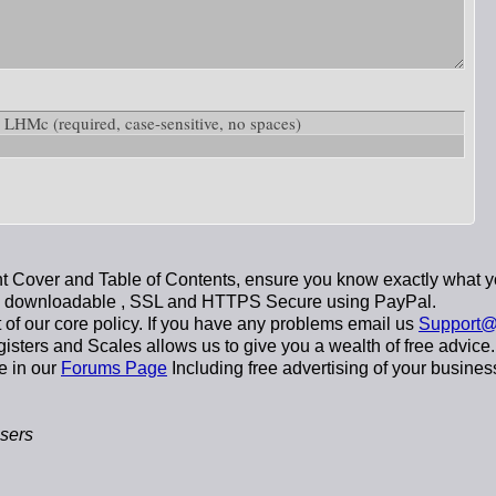
ow: LHMc
(required, case-sensitive, no spaces)
 Cover and Table of Contents, ensure you know exactly what y
y downloadable
, SSL and HTTPS Secure using
PayPal
.
t of our core policy. If you have any problems email us
Support@
sters and Scales allows us to give you a wealth of free advice.
e in our
Forums Page
Including free advertising of your busines
sers