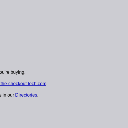
ou're buying.
the-checkout-tech.com
.
s in our
Directories
.