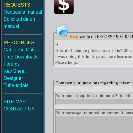
REQUESTS
Request a manual
Solicitud de un
manual
Riza
wrote on 08/14/2019 @ 05:
RESOURCES
Hi,
Cable Pin Outs
How do I change prices on casio te2200..
I was doing this for 5 years more less ever
Free Downloads
Please help..
Forums
Key Sheet
Designer
Comments or questions regarding this ma
Tube-torials
Your name
(required, minimum 3, maximu
SITE MAP
CONTACT US
Your message
(required, minimum 9, ma