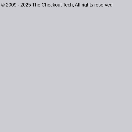
© 2009 - 2025 The Checkout Tech, All rights reserved