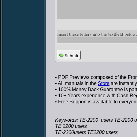
Insert these letters into the textfield bel
Submit
• PDF Previews
composed of the Front
• All manuals in the
Store
are instantl
• 100% Money Back Guarantee
is par
• 10+ Years experience
with Cash Regi
• Free Support
is available to everyon
Keywords: TE-2200_users TE-2200 u
TE 2200 users
TE-2200users TE2200 users