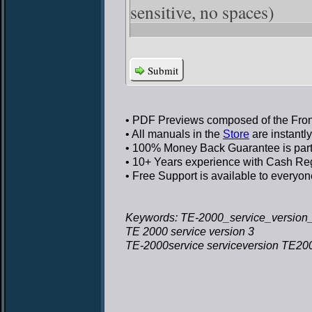
sensitive, no spaces)
Submit
• PDF Previews
composed of the Front
• All manuals in the
Store
are instantl
• 100% Money Back Guarantee
is par
• 10+ Years experience
with Cash Regi
• Free Support
is available to everyon
Keywords: TE-2000_service_version_
TE 2000 service version 3
TE-2000service serviceversion TE200