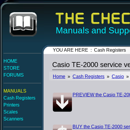
Manuals and Suppo
YOU ARE HERE : Cash Registers
HOME
Casio TE-2000 service v
STORE
FORUMS
Home
»
Cash Registers
»
Casio
» 
MANUALS
PREVIEW the Casio TE-2000
Cash Registers
Printers
Scales
Scanners
BUY the Casio TE-2000 ser