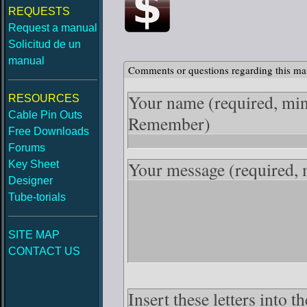
REQUESTS
Request a manual
Solicitud de un
manual
Comments or questions regarding this ma
Your name
(required, mi
RESOURCES
Cable Pin Outs
Remember)
Free Downloads
Forums
Your message
(required,
Key Sheet
Designer
Tube-torials
SITE MAP
CONTACT US
Insert these letters into 