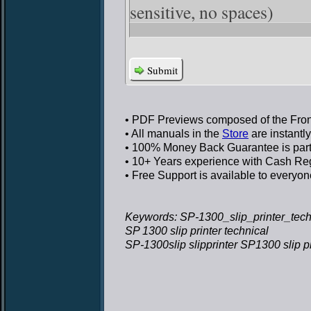
sensitive, no spaces)
Submit
• PDF Previews
composed of the Front
• All manuals in the
Store
are instantl
• 100% Money Back Guarantee
is par
• 10+ Years experience
with Cash Regi
• Free Support
is available to everyon
Keywords: SP-1300_slip_printer_techn
SP 1300 slip printer technical
SP-1300slip slipprinter SP1300 slip pr