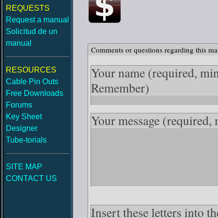
REQUESTS
Request a manual
Solicitud de un
manual
Comments or questions regarding this ma
Your name
(required, mi
RESOURCES
Cable Pin Outs
Remember)
Free Downloads
Forums
Your message
(required,
Key Sheet
Designer
Tube-torials
SITE MAP
CONTACT US
Insert these letters into 