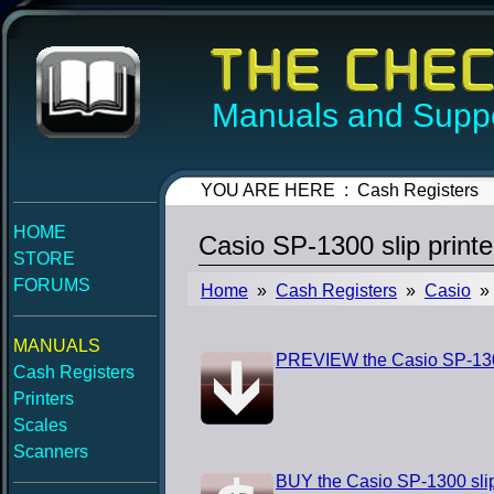
Manuals and Suppo
YOU ARE HERE : Cash Registers
HOME
Casio SP-1300 slip printe
STORE
FORUMS
Home
»
Cash Registers
»
Casio
» 
MANUALS
PREVIEW the Casio SP-1300 
Cash Registers
Printers
Scales
Scanners
BUY the Casio SP-1300 slip