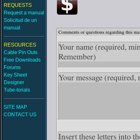
REQUESTS
Request a manual
Solicitud de un
manual
Comments or questions regarding this ma
Your name
(required, mi
RESOURCES
Cable Pin Outs
Remember)
Free Downloads
Forums
Your message
(required,
Key Sheet
Designer
Tube-torials
SITE MAP
CONTACT US
Insert these letters into 