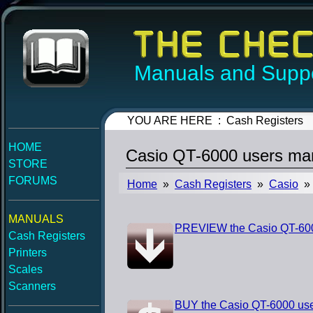
Manuals and Suppo
YOU ARE HERE : Cash Registers
HOME
Casio QT-6000 users ma
STORE
FORUMS
Home
»
Cash Registers
»
Casio
» 
MANUALS
PREVIEW the Casio QT-600
Cash Registers
Printers
Scales
Scanners
BUY the Casio QT-6000 us