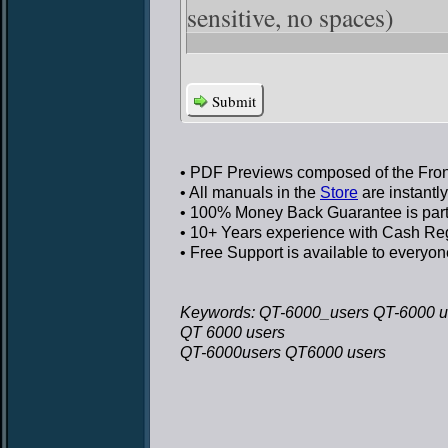
sensitive, no spaces)
Submit
• PDF Previews
composed of the Front
• All manuals in the
Store
are instantl
• 100% Money Back Guarantee
is par
• 10+ Years experience
with Cash Regi
• Free Support
is available to everyon
Keywords: QT-6000_users QT-6000 u
QT 6000 users
QT-6000users QT6000 users