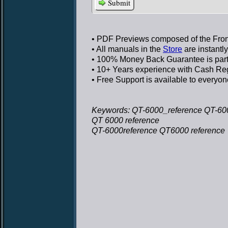
Submit
• PDF Previews
composed of the Front
• All manuals in the
Store
are instantl
• 100% Money Back Guarantee
is par
• 10+ Years experience
with Cash Regi
• Free Support
is available to everyon
Keywords: QT-6000_reference QT-600
QT 6000 reference
QT-6000reference QT6000 reference