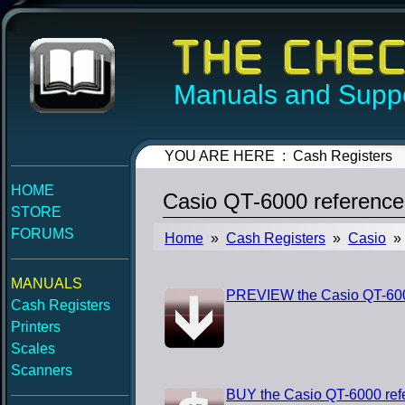
Manuals and Suppo
YOU ARE HERE : Cash Registers
HOME
Casio QT-6000 referenc
STORE
FORUMS
Home
»
Cash Registers
»
Casio
» 
MANUALS
PREVIEW the Casio QT-600
Cash Registers
Printers
Scales
Scanners
BUY the Casio QT-6000 ref