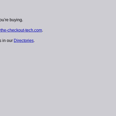
ou're buying.
the-checkout-tech.com
.
s in our
Directories
.