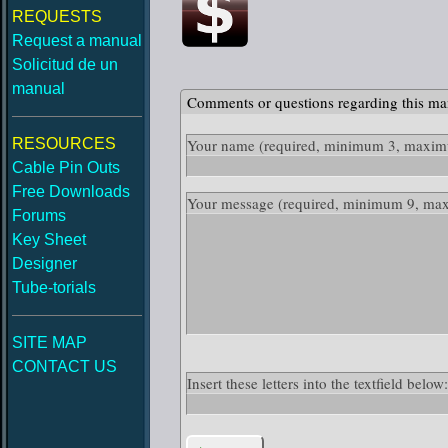
REQUESTS
Request a manual
Solicitud de un
manual
Comments or questions regarding this ma
RESOURCES
Your name
(required, minimum 3, maximu
Cable Pin Outs
Free Downloads
Your message
(required, minimum 9, ma
Forums
Key Sheet
Designer
Tube-torials
SITE MAP
CONTACT US
Insert these letters into the textfield belo