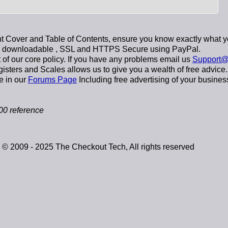
 Cover and Table of Contents, ensure you know exactly what y
y downloadable
, SSL and HTTPS Secure using
PayPal
.
t of our core policy. If you have any problems email us
Support@
sters and Scales allows us to give you a wealth of free advice.
e in our
Forums Page
Including free advertising of your busines
0 reference
© 2009 - 2025 The Checkout Tech, All rights reserved