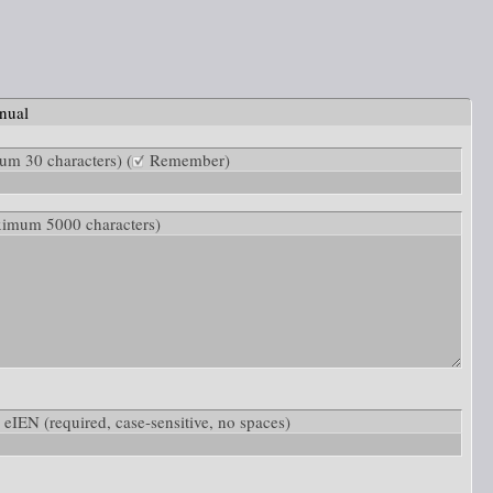
nual
m 30 characters) (
Remember)
ximum 5000 characters)
w: eIEN
(required, case-sensitive, no spaces)