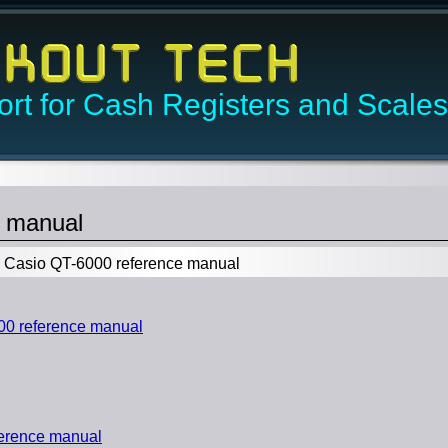
rt for Cash Registers and Scales
e manual
Casio QT-6000 reference manual
0 reference manual
erence manual