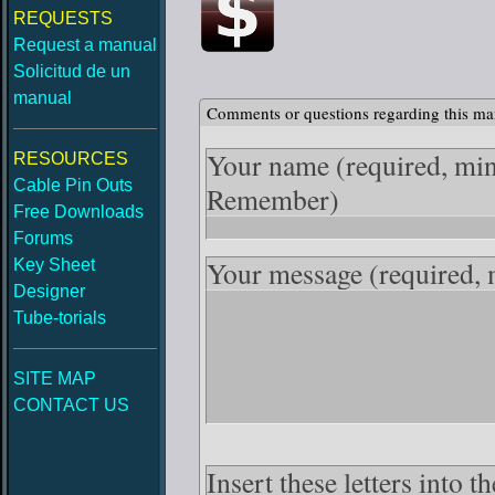
REQUESTS
Request a manual
Solicitud de un
manual
Comments or questions regarding this ma
Your name
(required, mi
RESOURCES
Cable Pin Outs
Remember)
Free Downloads
Forums
Your message
(required,
Key Sheet
Designer
Tube-torials
SITE MAP
CONTACT US
Insert these letters into