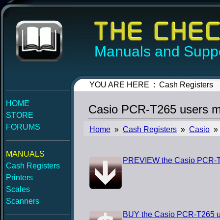
Manuals and Suppo
YOU ARE HERE : Cash Registers
HOME
Casio PCR-T265 users m
STORE
FORUMS
Home
»
Cash Registers
»
Casio
» 
MANUALS
PREVIEW the Casio PCR-T
Cash Registers
Printers
Scales
Scanners
BUY the Casio PCR-T265 u