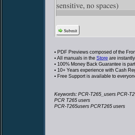
sensitive, no spaces)
Submit
• PDF Previews
composed of the Front
• All manuals in the
Store
are instantl
• 100% Money Back Guarantee
is par
• 10+ Years experience
with Cash Regi
• Free Support
is available to everyon
Keywords: PCR-T265_users PCR-T2
PCR T265 users
PCR-T265users PCRT265 users