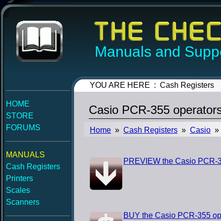
Manuals and Suppo
YOU ARE HERE : Cash Registers
HOME
Casio PCR-355 operator
STORE
FORUMS
Home
»
Cash Registers
»
Casio
» 
MANUALS
PREVIEW the Casio PCR-35
Cash Registers
Printers
Scales
Scanners
BUY the Casio PCR-355 op