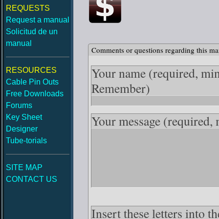
REQUESTS
Request a manual
Solicitud de un
manual
Comments or questions regarding this ma
Your name
(required, mi
RESOURCES
Cable Pin Outs
Remember)
Free Downloads
Forums
Your message
(required,
Key Sheet
Designer
Tube-torials
SITE MAP
CONTACT US
Insert these letters into 