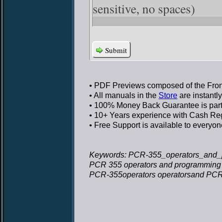
sensitive, no spaces)
Submit
• PDF Previews
composed of the Front
• All manuals in the
Store
are instantl
• 100% Money Back Guarantee
is par
• 10+ Years experience
with Cash Regi
• Free Support
is available to everyon
Keywords: PCR-355_operators_and_
PCR 355 operators and programming
PCR-355operators operatorsand PCR