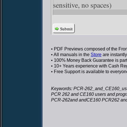
sensitive, no spaces)
Submit
• PDF Previews
composed of the Front
• All manuals in the
Store
are instantl
• 100% Money Back Guarantee
is par
• 10+ Years experience
with Cash Regi
• Free Support
is available to everyon
Keywords: PCR-262_and_CE160_use
PCR 262 and CE160 users and prog
PCR-262and andCE160 PCR262 and 