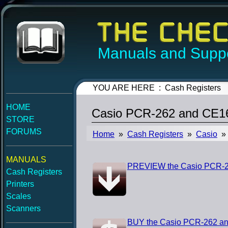
Manuals and Suppo
YOU ARE HERE : Cash Registers
HOME
Casio PCR-262 and CE16
STORE
FORUMS
Home
»
Cash Registers
»
Casio
» 
MANUALS
PREVIEW the Casio PCR-2
Cash Registers
Printers
Scales
Scanners
BUY the Casio PCR-262 an