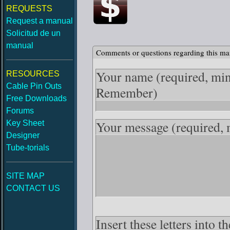
REQUESTS
Request a manual
Solicitud de un
manual
Comments or questions regarding this ma
Your name
(required, mi
RESOURCES
Cable Pin Outs
Remember)
Free Downloads
Forums
Your message
(required,
Key Sheet
Designer
Tube-torials
SITE MAP
CONTACT US
Insert these letters into