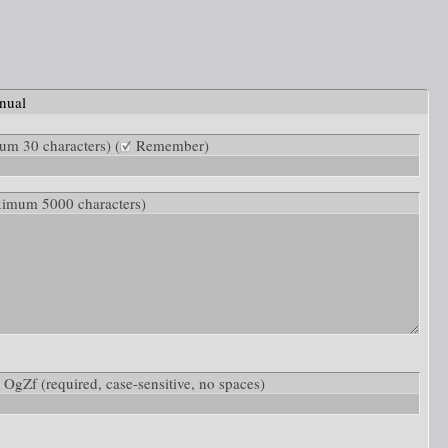
nual
m 30 characters) (
Remember)
ximum 5000 characters)
w: OgZf
(required, case-sensitive, no spaces)