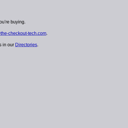
ou're buying.
the-checkout-tech.com
.
s in our
Directories
.