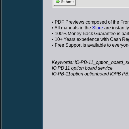
Submit
• PDF Previews
composed of the Front
• All manuals in the
Store
are instantl
• 100% Money Back Guarantee
is par
• 10+ Years experience
with Cash Regi
• Free Support
is available to everyon
Keywords: IO-PB-11_option_board_ser
IO PB 11 option board service
IO-PB-11option optionboard IOPB PB1