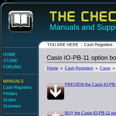
Manuals and Suppo
YOU ARE HERE : Cash Registers
HOME
Casio IO-PB-11 option bo
STORE
FORUMS
Home
»
Cash Registers
»
Casio
» 
MANUALS
PREVIEW the Casio IO-PB-1
Cash Registers
Printers
Scales
Scanners
BUY the Casio IO-PB-11 opt