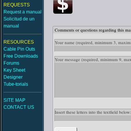
REQUESTS
Request a manual
Solicitud de un
manual
Comments or questions regarding this ma
RESOURCES
Your name
(required, minimum 3, maximu
Cable Pin Outs
Free Downloads
Your message
(required, minimum 9, ma
Forums
Key Sheet
Designer
Tube-torials
SITE MAP
CONTACT US
Insert these letters into the textfield belo