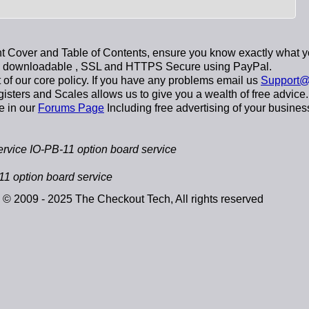
 Cover and Table of Contents, ensure you know exactly what y
y downloadable
, SSL and HTTPS Secure using
PayPal
.
t of our core policy. If you have any problems email us
Support@
sters and Scales allows us to give you a wealth of free advice.
e in our
Forums Page
Including free advertising of your busines
vice IO-PB-11 option board service
1 option board service
© 2009 - 2025 The Checkout Tech, All rights reserved