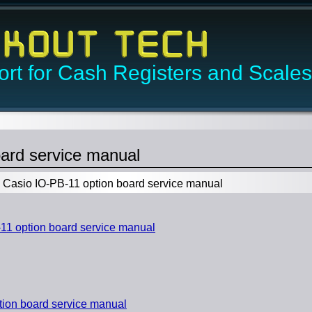
rt for Cash Registers and Scales
ard service manual
Casio IO-PB-11 option board service manual
1 option board service manual
ion board service manual