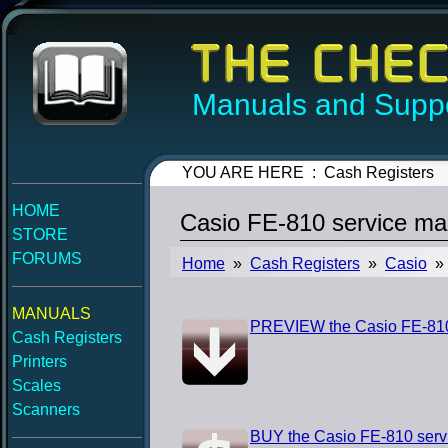
Manuals and Suppo
YOU ARE HERE : Cash Registers
HOME
Casio FE-810 service ma
STORE
FORUMS
Home
»
Cash Registers
»
Casio
» 
MANUALS
PREVIEW the Casio FE-810
Cash Registers
Printers
Scales
Scanners
BUY the Casio FE-810 serv