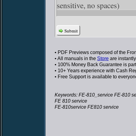
sensitive, no spaces)
Submit
• PDF Previews
composed of the Front
• All manuals in the
Store
are instantl
• 100% Money Back Guarantee
is par
• 10+ Years experience
with Cash Regi
• Free Support
is available to everyon
Keywords: FE-810_service FE-810 se
FE 810 service
FE-810service FE810 service