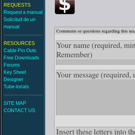
REQUESTS
Request a manual
Solicitud de un
manual
Comments or questions regarding this ma
Your name
(required, mi
RESOURCES
Cable Pin Outs
Remember)
Free Downloads
Forums
Your message
(required,
Key Sheet
Designer
Tube-torials
SITE MAP
CONTACT US
Insert these letters into 