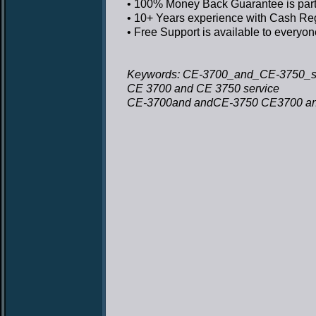
• 100% Money Back Guarantee
is par
• 10+ Years experience
with Cash Regi
• Free Support
is available to everyon
Keywords: CE-3700_and_CE-3750_se
CE 3700 and CE 3750 service
CE-3700and andCE-3750 CE3700 an