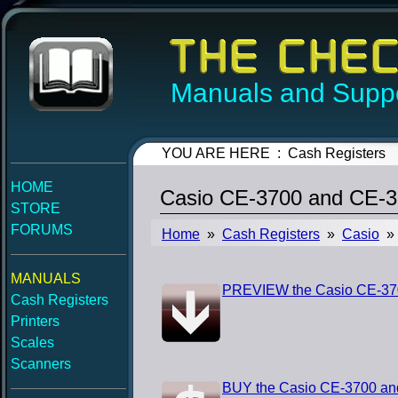
Manuals and Suppo
YOU ARE HERE : Cash Registers
HOME
Casio CE-3700 and CE-3
STORE
FORUMS
Home
»
Cash Registers
»
Casio
» 
MANUALS
PREVIEW the Casio CE-370
Cash Registers
Printers
Scales
Scanners
BUY the Casio CE-3700 an