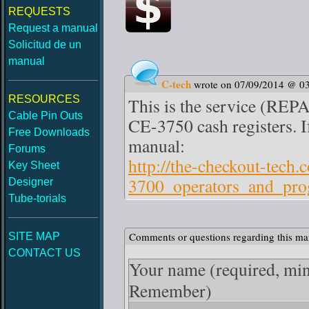
REQUESTS
Request a manual
Solicitud de un
manual
C-tech
wrote on 07/09/2014 @ 0
RESOURCES
This is the service (REP
Cable Pin Outs
CE-3750 cash registers. If
Free Downloads
manual:
Forums
http://the-checkout-tech
Key Sheet
3700_operators_and_pr
Designer
Tube-torials
Comments or questions regarding this ma
SITE MAP
CONTACT US
Your name
(required, mi
Remember)