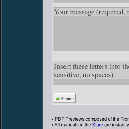
Your message
(required,
Insert these letters into 
sensitive, no spaces)
Submit
• PDF Previews
composed of the Front
• All manuals in the
Store
are instantl